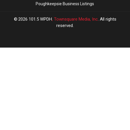
Poughkeepsie Business Listings
2026
101.5 WPDH
, Townsquare Media, Inc
. All rights
reserved.