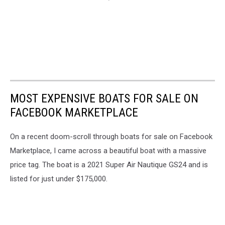
MOST EXPENSIVE BOATS FOR SALE ON
FACEBOOK MARKETPLACE
On a recent doom-scroll through boats for sale on Facebook
Marketplace, I came across a beautiful boat with a massive
price tag. The boat is a 2021 Super Air Nautique GS24 and is
listed for just under $175,000.