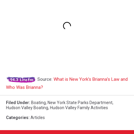
Source:
What is New York’s Brianna’s Law and
Who Was Brianna?
Filed Under
:
Boating
,
New York State Parks Department
,
Hudson Valley Boating
,
Hudson Valley Family Activities
Categories
:
Articles