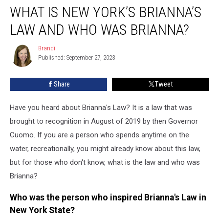
WHAT IS NEW YORK’S BRIANNA’S
is
New
LAW AND WHO WAS BRIANNA?
York’s
Brianna’s
Brandi
Brandi
Law
Published: September 27, 2023
and
Who
Share
Tweet
Was
Brianna?
Have you heard about Brianna's Law? It is a law that was
brought to recognition in August of 2019 by then Governor
Cuomo. If you are a person who spends anytime on the
water, recreationally, you might already know about this law,
but for those who don't know, what is the law and who was
Brianna?
Who was the person who inspired Brianna's Law in
New York State?