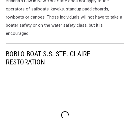
Brianna's Law in New York State does not apply to the
operators of sailboats, kayaks, standup paddleboards,
rowboats or canoes. Those individuals will not have to take a
boater safety or on the water safety class, but it is
encouraged.
BOBLO BOAT S.S. STE. CLAIRE
RESTORATION