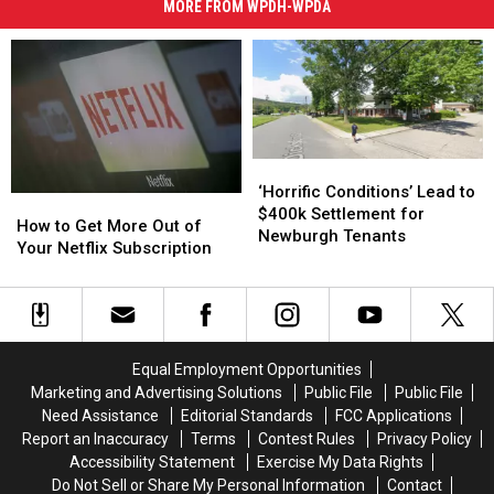
MORE FROM WPDH-WPDA
‘Horrific
‘Horrific
Conditions’
Conditions’
‘Horrific Conditions’ Lead to
How
How
Lead
Lead
$400k Settlement for
to
to
How to Get More Out of
to
to
Newburgh Tenants
Get
Get
Your Netflix Subscription
$400k
$400k
More
More
Settlement
Settlement
Out
Out
for
for
of
of
Newburgh
Newburgh
Your
Your
Tenants
Tenants
Netflix
Netflix
Equal Employment Opportunities
Subscription
Subscription
Marketing and Advertising Solutions
Public File
Public File
Need Assistance
Editorial Standards
FCC Applications
Report an Inaccuracy
Terms
Contest Rules
Privacy Policy
Accessibility Statement
Exercise My Data Rights
Do Not Sell or Share My Personal Information
Contact