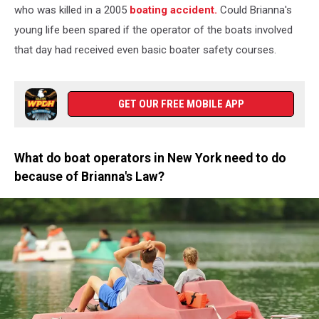
Unsplash
who was killed in a 2005
boating accident.
Could Brianna's
young life been spared if the operator of the boats involved
that day had received even basic boater safety courses.
GET OUR FREE MOBILE APP
What do boat operators in New York need to do
because of Brianna's Law?