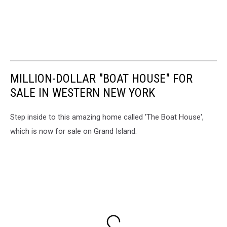
MILLION-DOLLAR "BOAT HOUSE" FOR
SALE IN WESTERN NEW YORK
Step inside to this amazing home called 'The Boat House',
which is now for sale on Grand Island.