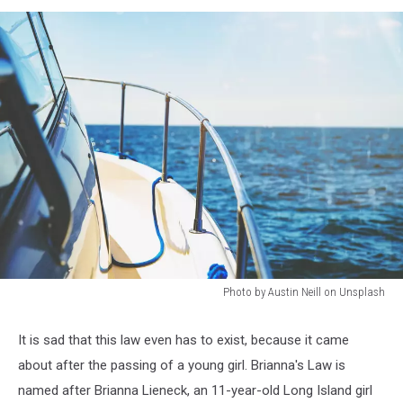
Photo by Austin Neill on Unsplash
Photo
by
It is sad that this law even has to exist, because it came
Austin
about after the passing of a young girl. Brianna's Law is
Neill
on
named after Brianna Lieneck, an 11-year-old Long Island girl