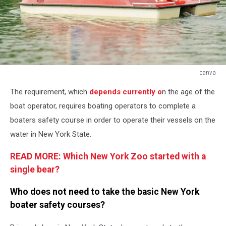
canva
canva
The requirement, which
depends currently o
n the age of the
boat operator, requires boating operators to complete a
boaters safety course in order to operate their vessels on the
water in New York State.
READ MORE: Which New York Zoo started with a
single bear?
Who does not need to take the basic New York
boater safety courses?