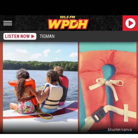
LISTEN NOW
TIGMAN
bhunter/canva
What