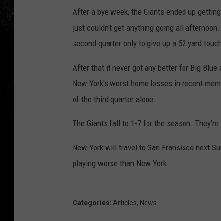
After a bye week, the Giants ended up getti
just couldn't get anything going all afternoo
second quarter only to give up a 52 yard touc
After that it never got any better for Big Bl
New York's worst home losses in recent memor
of the third quarter alone.
The Giants fall to 1-7 for the season. They're
New York will travel to San Fransisco next S
playing worse than New York.
Categories
:
Articles
,
News