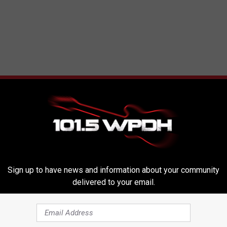
RE FROM WPDH-WPDA
Sign up to have news and information about your community
delivered to your email.
W
-old Dies After UTV
WPDH Six-Pack Saturday
P
r Traps Two Kids