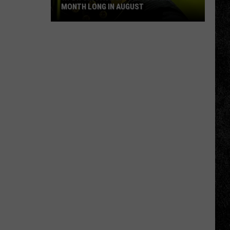
MONTH LONG IN AUGUST
WPDH
Six-
Pack
Saturdays
All
Month
Long
in
August