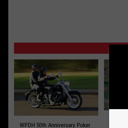
MO
1
W
12-year
2
WPDH 50th Anniversary Poker
P
Rollove
-