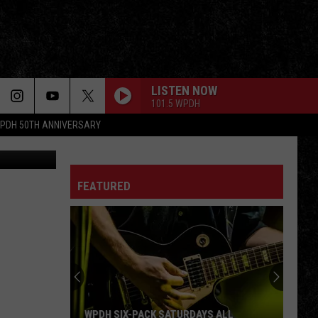
LISTEN NOW
101.5 WPDH
PDH 50TH ANNIVERSARY
Getty Images
FEATURED
WPDH SIX-PACK SATURDAYS ALL