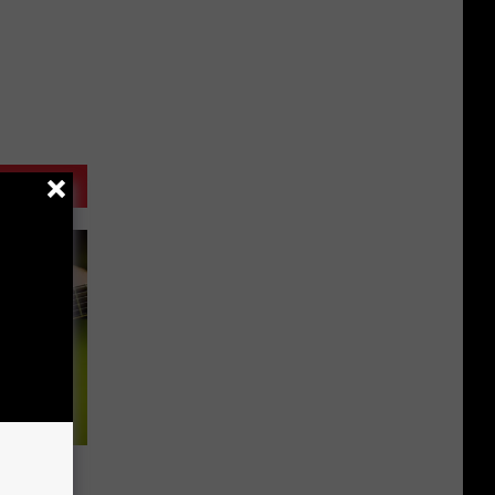
s All