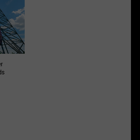
er
ds