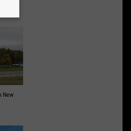
in New