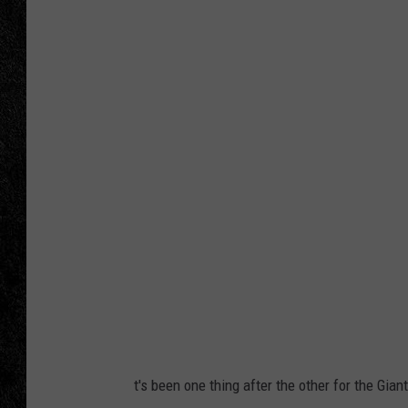
TIGMAN
ULTIMATE CLASSI
t's been one thing after the other for the Giant