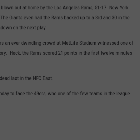
ng blown out at home by the Los Angeles Rams, 51-17. New York
n. The Giants even had the Rams backed up to a 3rd and 30 in the
hdown on the next play.
ue as an ever dwindling crowd at MetLife Stadium witnessed one of
y. Heck, the Rams scored 21 points in the first twelve minutes
 dead last in the NFC East.
unday to face the 49ers, who one of the few teams in the league