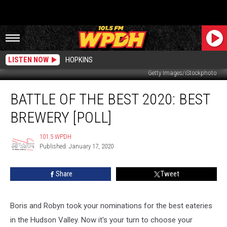
LISTEN NOW
HOPKINS
Getty Images/iStockphoto
Battle
BATTLE OF THE BEST 2020: BEST
of
the
BREWERY [POLL]
Best
2020:
101.5 WPDH
101.5
Best
Published: January 17, 2020
WPDH
Brewery
[POLL]
Share
Tweet
Boris and Robyn took your nominations for the best eateries
in the Hudson Valley. Now it's your turn to choose your