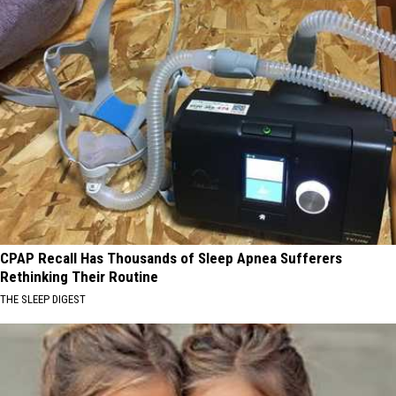
CPAP Recall Has Thousands of Sleep Apnea Sufferers
Rethinking Their Routine
THE SLEEP DIGEST