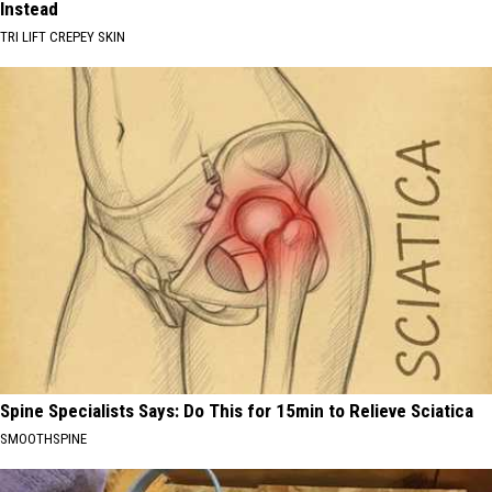
Instead
TRI LIFT CREPEY SKIN
Spine Specialists Says: Do This for 15min to Relieve Sciatica
SMOOTHSPINE