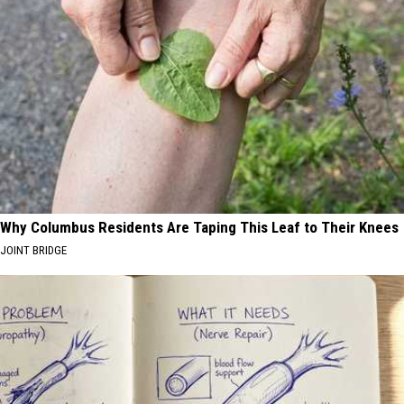
Why Columbus Residents Are Taping This Leaf to Their Knees
JOINT BRIDGE