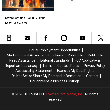
Best
Best
2020:
2020:
Battle
Battle
Best
Best
of
of
Bagel
Bagel
Battle of the Best 2020:
the
the
Best Brewery
Best
Best
2020:
2020:
Best
Best
Brewery
Brewery
Equal Employment Opportunities
Marketing and Advertising Solutions
Public File
Public File
Need Assistance
Editorial Standards
FCC Applications
Report an Inaccuracy
Terms
Contest Rules
Privacy Policy
Accessibility Statement
Exercise My Data Rights
Do Not Sell or Share My Personal Information
Contact
Poughkeepsie Business Listings
2026
101.5 WPDH
, Townsquare Media, Inc
. All rights
reserved.