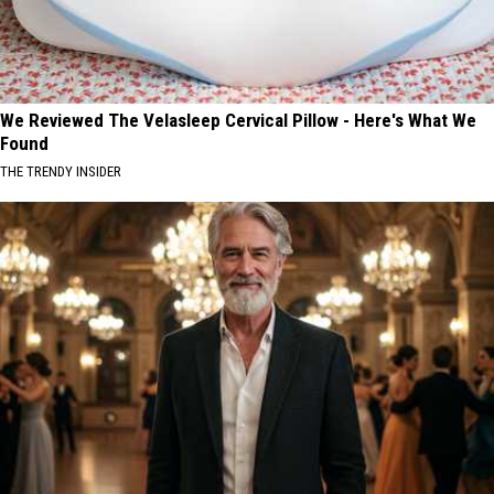
We Reviewed The Velasleep Cervical Pillow - Here's What We
Found
THE TRENDY INSIDER