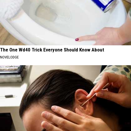
The One Wd40 Trick Everyone Should Know About
NOVELODGE