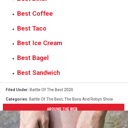
Best Coffee
Best Taco
Best Ice Cream
Best Bagel
Best Sandwich
Filed Under
:
Battle Of The Best 2020
Categories
:
Battle Of The Best
,
The Boris And Robyn Show
AROUND THE WEB