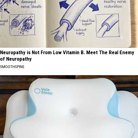
Neuropathy is Not From Low Vitamin B. Meet The Real Enemy
of Neuropathy
SMOOTHSPINE