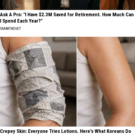
Ask A Pro: "I Have $2.3M Saved for Retirement. How Much Can
I Spend Each Year?"
SMARTASSET
Crepey Skin: Everyone Tries Lotions. Here's What Koreans Do