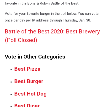
favorite in the Boris & Robyn Battle of the Best.
Vote for your favorite burger in the poll below. You can vote
once per day per IP address through Thursday, Jan. 30.
Battle of the Best 2020: Best Brewery
(Poll Closed)
Vote in Other Categories
Best Pizza
Best Burger
Best Hot Dog
Best Diner