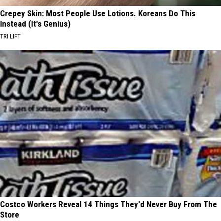
Crepey Skin: Most People Use Lotions. Koreans Do This
Instead (It's Genius)
TRI LIFT
Costco Workers Reveal 14 Things They'd Never Buy From The
Store