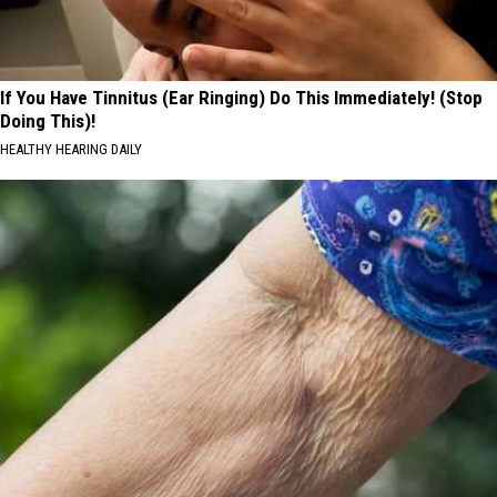
If You Have Tinnitus (Ear Ringing) Do This Immediately! (Stop
Doing This)!
HEALTHY HEARING DAILY