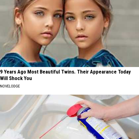
9 Years Ago Most Beautiful Twins. Their Appearance Today
Will Shock You
NOVELODGE