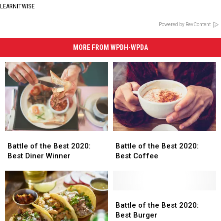
LEARNITWISE
Powered by RevContent
MORE FROM WPDH-WPDA
Battle
Battle
Battle
Battle
of
of
of
of
Battle of the Best 2020:
Battle of the Best 2020:
the
the
the
the
Best Diner Winner
Best Coffee
Best
Best
Best
Best
2020:
2020:
2020:
2020:
Best
Best
Best
Best
Diner
Diner
Coffee
Coffee
Battle
Battle
Winner
Winner
of
of
Battle of the Best 2020:
the
the
Best Burger