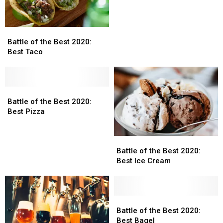
Best
Best
2020:
2020:
Best
Best
Battle
Battle
Burger
Burger
of
of
Battle of the Best 2020:
the
the
Best Taco
Best
Best
2020:
2020:
Best
Best
Taco
Taco
Battle
Battle
of
of
Battle of the Best 2020:
the
the
Best Pizza
Best
Best
2020:
2020:
Battle
Battle
Best
Best
of
of
Pizza
Pizza
Battle of the Best 2020:
the
the
Best Ice Cream
Best
Best
2020:
2020:
Best
Best
Ice
Ice
Battle
Battle
Cream
Cream
of
of
Battle of the Best 2020:
the
the
Best Bagel