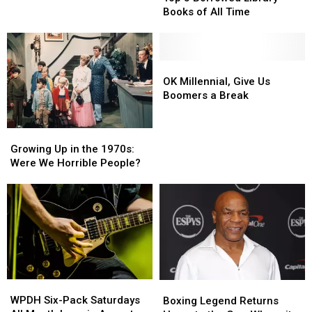
Knows:
Knows:
Books of All Time
Top
Top
5
5
Borrowed
Borrowed
Library
Library
OK
OK
Books
Books
Millennial,
Millennial,
OK Millennial, Give Us
of
of
Give
Give
Boomers a Break
All
All
Us
Us
Time
Time
Boomers
Boomers
Growing
Growing
a
a
Up
Up
Growing Up in the 1970s:
Break
Break
in
in
Were We Horrible People?
the
the
1970s:
1970s:
Were
Were
We
We
Horrible
Horrible
People?
People?
WPDH
WPDH
Boxing
Boxing
Six-
Six-
Legend
Legend
WPDH Six-Pack Saturdays
Boxing Legend Returns