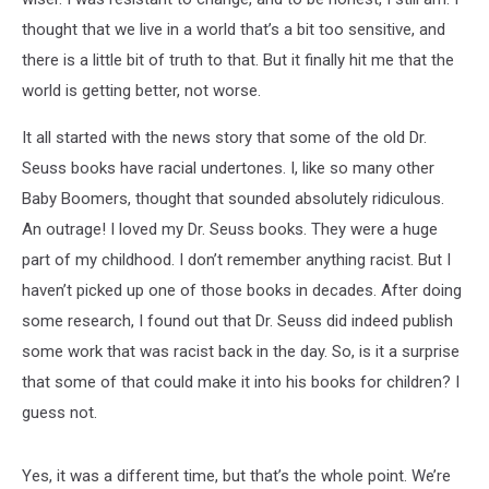
thought that we live in a world that’s a bit too sensitive, and
there is a little bit of truth to that. But it finally hit me that the
world is getting better, not worse.
It all started with the news story that some of the old Dr.
Seuss books have racial undertones. I, like so many other
Baby Boomers, thought that sounded absolutely ridiculous.
An outrage! I loved my Dr. Seuss books. They were a huge
part of my childhood. I don’t remember anything racist. But I
haven’t picked up one of those books in decades. After doing
some research, I found out that Dr. Seuss did indeed publish
some work that was racist back in the day. So, is it a surprise
that some of that could make it into his books for children? I
guess not.
Yes, it was a different time, but that’s the whole point. We’re