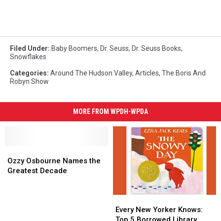
Filed Under
:
Baby Boomers
,
Dr. Seuss
,
Dr. Seuss Books
,
Snowflakes
Categories
:
Around The Hudson Valley
,
Articles
,
The Boris And
Robyn Show
MORE FROM WPDH-WPDA
Ozzy
Ozzy
Osbourne
Osbourne
Ozzy Osbourne Names the
Names
Names
Greatest Decade
the
the
Greatest
Greatest
Every
Every
Decade
Decade
New
New
Every New Yorker Knows:
Yorker
Yorker
Top 5 Borrowed Library