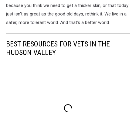
because you think we need to get a thicker skin, or that today
just isn’t as great as the good old days, rethink it. We live in a
safer, more tolerant world. And that’s a better world.
BEST RESOURCES FOR VETS IN THE
HUDSON VALLEY