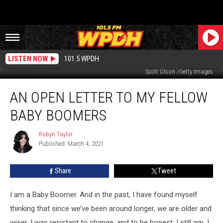
LISTEN NOW
101.5 WPDH
Scott Olson /Getty Images
An
AN OPEN LETTER TO MY FELLOW
Open
Letter
BABY BOOMERS
to
My
Robyn Taylor
Robyn
Fellow
Published: March 4, 2021
Taylor
Baby
Boomers
Share
Tweet
I am a Baby Boomer. And in the past, I have found myself
thinking that since we’ve been around longer, we are older and
wiser. I was resistant to change, and to be honest, I still am. I