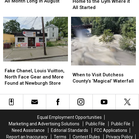
Pack
Pack
Returns
Returns
All Month Long in August
Home to the Gym Where it
Saturdays
Saturdays
Home
Home
All Started
All
All
to
to
Month
Month
the
the
Long
Long
Gym
Gym
in
in
Where
Where
August
August
it
it
All
All
Started
Started
Fake
Fake
When
When
Chanel,
Chanel,
Fake Chanel, Louis Vuitton,
to
to
When to Visit Dutchess
Louis
Louis
North Face Gear and More
Visit
Visit
County’s ‘Magical’ Waterfall
Vuitton,
Vuitton,
Found at Newburgh Store
Dutchess
Dutchess
North
North
County’s
County’s
Face
Face
‘Magical’
‘Magical’
Gear
Gear
Waterfall
Waterfall
and
and
More
More
Equal Employment Opportunities
Found
Found
Marketing and Advertising Solutions
Public File
Public File
at
at
Need Assistance
Editorial Standards
FCC Applications
Newburgh
Newburgh
Report an Inaccuracy
Terms
Contest Rules
Privacy Policy
Store
Store