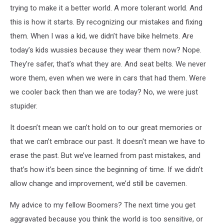
trying to make it a better world. A more tolerant world. And
this is how it starts. By recognizing our mistakes and fixing
them.
When I was a kid, we didn’t have bike helmets. Are
today’s kids wussies because they wear them now? Nope.
They’re safer, that’s what they are. And seat belts. We never
wore them, even when we were in cars that had them. Were
we cooler back then than we are today? No, we were just
stupider.
It doesn’t mean we can’t hold on to our great memories or
that we can’t embrace our past. It doesn't mean we have to
erase the past. But we’ve learned from past mistakes, and
that’s how it’s been since the beginning of time. If we didn’t
allow change and improvement, we’d still be cavemen.
My advice to my fellow Boomers? The next time you get
aggravated because you think the world is too sensitive, or