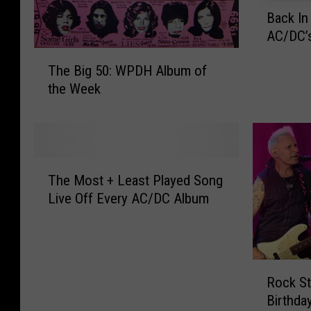
B
Back In
a
AC/DC’s
c
k
T
The Big 50: WPDH Album of
I
h
the Week
n
e
B
B
l
i
a
g
c
5
T
k
0
The Most + Least Played Song
h
–
:
Live Off Every AC/DC Album
e
T
W
M
a
P
o
k
D
s
e
H
R
t
H
Rock St
A
o
+
o
l
Birthda
c
L