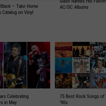
Slash Names His Favori
l
 Black – Take Home
AC/DC Albums
a
 Catalog on Vinyl
s
h
N
a
m
e
s
H
i
s
F
a
v
o
7
ars Celebrating
75 Best Rock Songs of 
r
5
ys in May
’90s
i
B