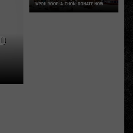
WPDH ROOF-A-THON: DONATE NOW
WPDH
Roof-
A-
LD
Thon:
DONATE
NOW