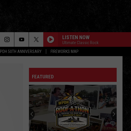
LISTEN NOW
Ultimate Classic Rock
PDH 50TH ANNIVERSARY
FIREWORKS MAP
FEATURED