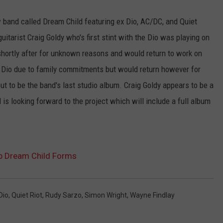
 band called Dream Child featuring ex Dio, AC/DC, and Quiet
tarist Craig Goldy who's first stint with the Dio was playing on
shortly after for unknown reasons and would return to work on
 Dio due to family commitments but would return however for
t to be the band's last studio album. Craig Goldy appears to be a
s looking forward to the project which will include a full album
up Dream Child Forms
Dio
,
Quiet Riot
,
Rudy Sarzo
,
Simon Wright
,
Wayne Findlay