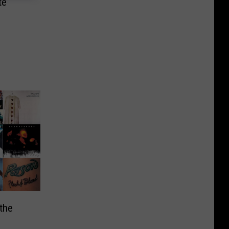
te
the