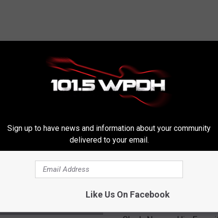
RE FROM WPDH-WPDA
Sign up to have news and information about your community
delivered to your email.
Like Us On Facebook
S