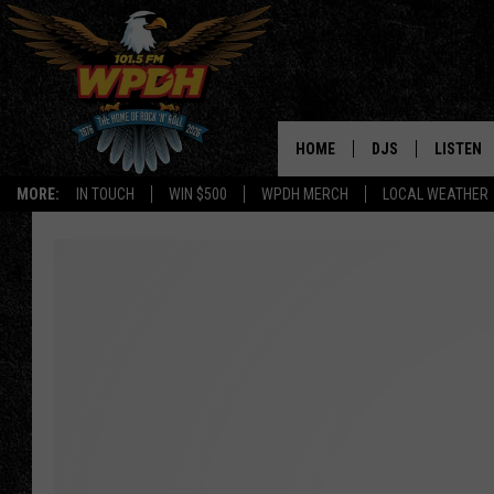
HOME
DJS
LISTEN
MORE:
IN TOUCH
WIN $500
WPDH MERCH
LOCAL WEATHER
ALL DJS
LISTEN L
SHOWS
ALEXA-E
BORIS
GOOGLE
JANA
MOBILE 
ROBYN
PLAYLIS
HOPKINS
ON DEM