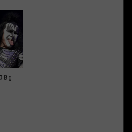
0 Big