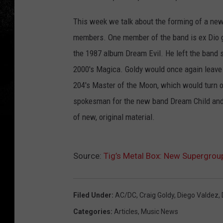
This week we talk about the forming of a new
members. One member of the band is ex Dio gui
the 1987 album Dream Evil. He left the band 
2000's Magica. Goldy would once again leave
204's Master of the Moon, which would turn ou
spokesman for the new band Dream Child and i
of new, original material.
Source:
Tig’s Metal Box: New Supergro
Filed Under
:
AC/DC
,
Craig Goldy
,
Diego Valdez
,
Categories
:
Articles
,
Music News