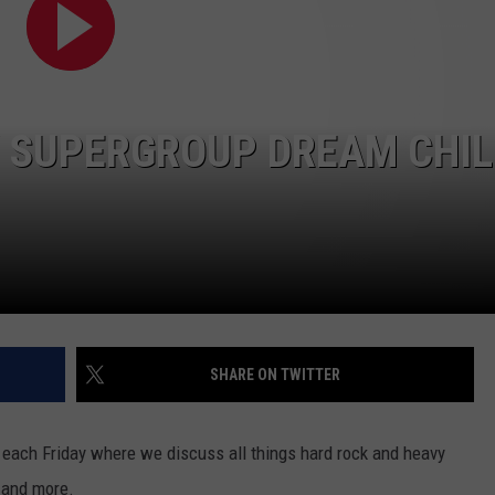
ADVERTISE
SPONSOR OR VEND AT OUR
JOB OPENINGS
EVENTS
C ROCK
COMMUNITY CALENDAR
SUBMIT EVENT: COMMUNITY
W SUPERGROUP DREAM CHI
CALENDAR
SHARE ON TWITTER
each Friday where we discuss all things hard rock and heavy
s and more.