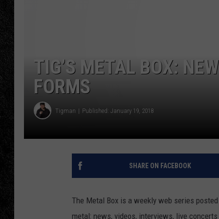
TIGMAN
ULTIMATE CLASSI
TIG’S METAL BOX: NE
FORMS
Tigman
Published: January 19, 2018
SHARE ON FACEBOOK
The Metal Box is a weekly web series posted 
metal: news, videos, interviews, live concert