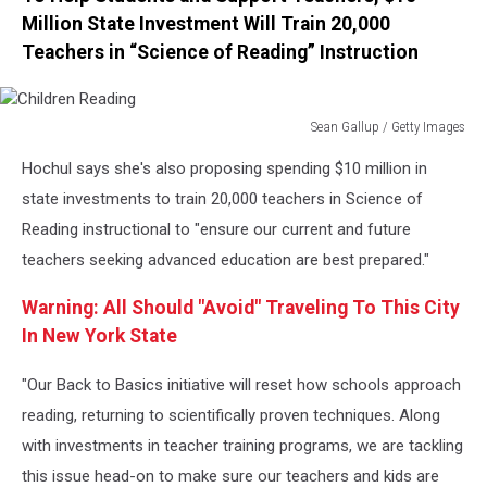
Million State Investment Will Train 20,000
Teachers in “Science of Reading” Instruction
Sean Gallup / Getty Images
Children
Hochul says she's also proposing spending $10 million in
Reading
state investments to train 20,000 teachers in Science of
Reading instructional to "ensure our current and future
teachers seeking advanced education are best prepared."
Warning: All Should "Avoid" Traveling To This City
In New York State
"Our Back to Basics initiative will reset how schools approach
reading, returning to scientifically proven techniques. Along
with investments in teacher training programs, we are tackling
this issue head-on to make sure our teachers and kids are