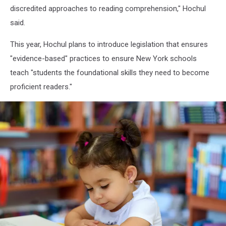
discredited approaches to reading comprehension," Hochul
said.
This year, Hochul plans to introduce legislation that ensures
"evidence-based" practices to ensure New York schools
teach "students the foundational skills they need to become
proficient readers."