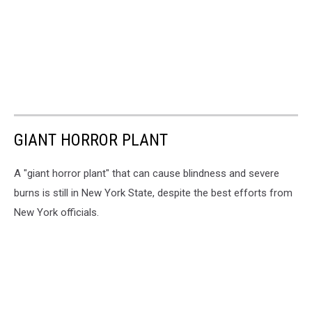
GIANT HORROR PLANT
A "giant horror plant" that can cause blindness and severe
burns is still in New York State, despite the best efforts from
New York officials.