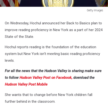
Getty Images
New
York
On Wednesday, Hochul announced her Back to Basics plan to
Governor
improve reading proficiency in New York as a part of her 2024
Kathy
Hochul
State of the State.
Holds
Covid-
Hochul reports reading is the foundation of the education
19
system but New York isn't meeting basic reading proficiency
Update
levels.
For all the news that the Hudson Valley is sharing make sure
to follow
Hudson Valley Post on Facebook,
download the
Hudson Valley Post Mobile
She wants that to change before New York children fall
further behind in the classroom.