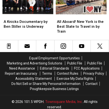
A
A
All
All
Knicks
Knicks
Aboard!
Aboard!
A Knicks Documentary by
All Aboard! New York is the
Documentary
Documentary
New
New
Ben Stiller is Underway
Best State to Travel in by
by
by
York
York
Train
Ben
Ben
is
is
Stiller
Stiller
the
the
is
is
Best
Best
Underway
Underway
State
State
to
to
Equal Employment Opportunities
Travel
Travel
Marketing and Advertising Solutions
Public File
Public File
in
in
Need Assistance
Editorial Standards
FCC Applications
by
by
Report an Inaccuracy
Terms
Contest Rules
Privacy Policy
Train
Train
Accessibility Statement
Exercise My Data Rights
Do Not Sell or Share My Personal Information
Contact
Poughkeepsie Business Listings
2026
101.5 WPDH
, Townsquare Media, Inc
. All rights
reserved.