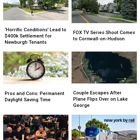
Valley
Valley
This
This
Summer
Summer
‘Horrific
‘Horrific
FOX
FOX
Conditions’
Conditions’
‘Horrific Conditions’ Lead to
TV
TV
FOX TV Series Shoot Comes
Lead
Lead
$400k Settlement for
Series
Series
to Cornwall-on-Hudson
to
to
Newburgh Tenants
Shoot
Shoot
$400k
$400k
Comes
Comes
Settlement
Settlement
to
to
for
for
Cornwall-
Cornwall-
Newburgh
Newburgh
on-
on-
Tenants
Tenants
Hudson
Hudson
Couple
Couple
Pros
Pros
Escapes
Escapes
Couple Escapes After
and
and
Pros and Cons: Permanent
After
After
Plane Flips Over on Lake
Cons:
Cons:
Daylight Saving Time
Plane
Plane
George
Permanent
Permanent
Flips
Flips
Daylight
Daylight
Over
Over
Saving
Saving
on
on
Time
Time
Lake
Lake
George
George