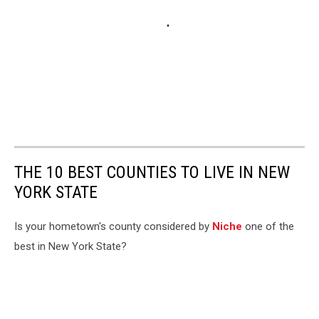
THE 10 BEST COUNTIES TO LIVE IN NEW
YORK STATE
Is your hometown's county considered by
Niche
one of the
best in New York State?