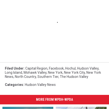
Filed Under
:
Capital Region
,
Facebook
,
Hochul
,
Hudson Valley
,
Long Island
,
Mohawk Valley
,
New York
,
New York City
,
New York
News
,
North Country
,
Southern Tier
,
The Hudson Valley
Categories
:
Hudson Valley News
MORE FROM WPDH-WPDA