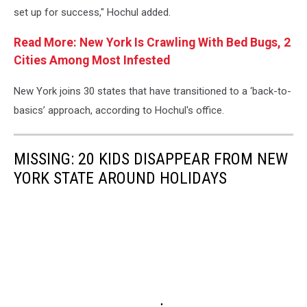
set up for success," Hochul added.
Read More: New York Is Crawling With Bed Bugs, 2
Cities Among Most Infested
New York joins 30 states that have transitioned to a ‘back-to-
basics’ approach, according to Hochul's office.
MISSING: 20 KIDS DISAPPEAR FROM NEW
YORK STATE AROUND HOLIDAYS