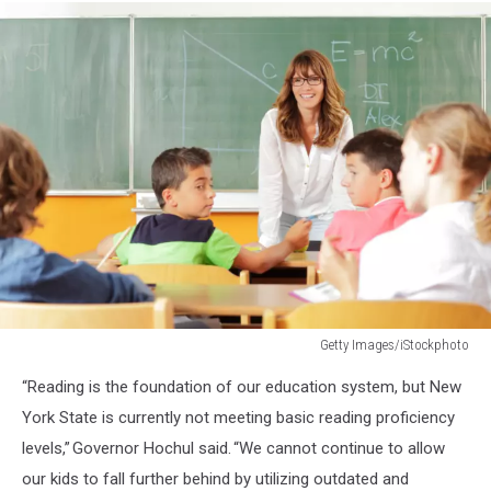
Getty Images/iStockphoto
474238185
“Reading is the foundation of our education system, but New
York State is currently not meeting basic reading proficiency
levels,” Governor Hochul said. “We cannot continue to allow
our kids to fall further behind by utilizing outdated and