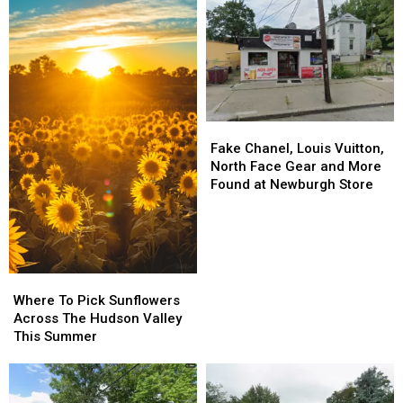
Fake
Fake
Chanel,
Chanel,
Fake Chanel, Louis Vuitton,
Louis
Louis
North Face Gear and More
Vuitton,
Vuitton,
Found at Newburgh Store
North
North
Face
Face
Gear
Gear
and
and
More
More
Where
Where
Found
Found
To
To
Where To Pick Sunflowers
at
at
Pick
Pick
Across The Hudson Valley
Newburgh
Newburgh
Sunflowers
Sunflowers
This Summer
Store
Store
Across
Across
The
The
Hudson
Hudson