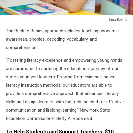
Inna Reznik
Happy
The Back to Basics approach includes teaching phonemic
child
little
awareness, phonics, decoding, vocabulary, and
girl
comprehension.
reading
a
“Fostering literacy excellence and empowering young minds
book.
are paramount to nurturing the educational journey of our
state’s youngest learners. Drawing from evidence-based
literacy instruction methods, our educators are able to
provide a comprehensive approach that enhances literacy
skills and equips learners with the tools needed for effective
communication and lifelong learning," New York State
Education Commissioner Betty A. Rosa said.
To Help Students and Support Teachers, $10