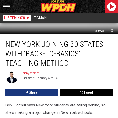
LISTEN NOW
TIGMAN
arrowsmith2
New
NEW YORK JOINING 30 STATES
York
Joining
WITH ‘BACK-TO-BASICS’
30
States
TEACHING METHOD
With
‘Back-
Bobby Welber
Bobby
To-
Published: January 4, 2024
Welber
Basics’
Teaching
Share
Tweet
Method
Gov. Hochul says New York students are falling behind, so
she's making a major change in New York schools.