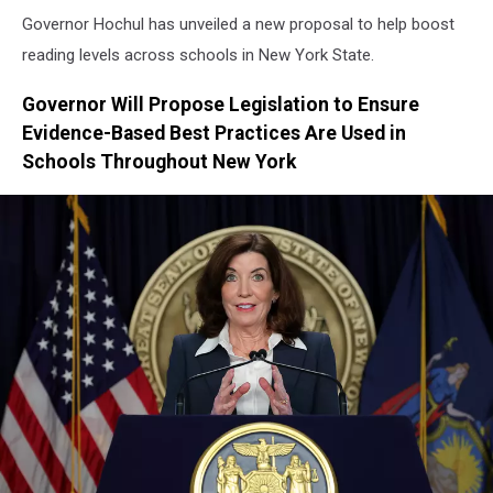
Governor Hochul has unveiled a new proposal to help boost
reading levels across schools in New York State.
Governor Will Propose Legislation to Ensure
Evidence-Based Best Practices Are Used in
Schools Throughout New York