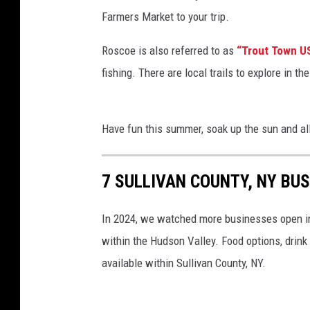
Farmers Market to your trip.
Roscoe is also referred to as
“Trout Town U
fishing. There are local trails to explore in 
Have fun this summer, soak up the sun and all
7 SULLIVAN COUNTY, NY BUS
In 2024, we watched more businesses open in 
within the Hudson Valley. Food options, drin
available within Sullivan County, NY.