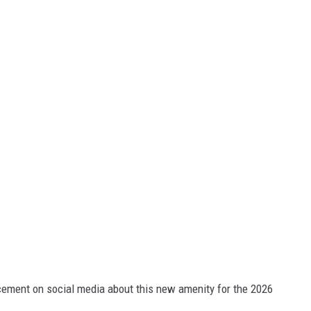
ment on social media about this new amenity for the 2026