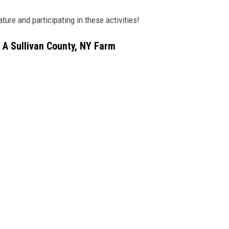
ture and participating in these activities!
 A Sullivan County, NY Farm