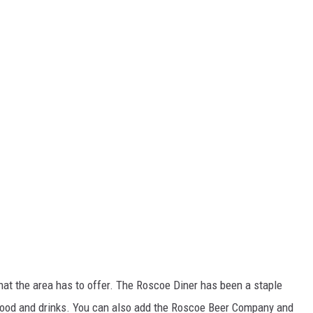
hat the area has to offer. The Roscoe Diner has been a staple
 food and drinks. You can also add the Roscoe Beer Company and