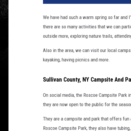
We have had such a warm spring so far and I’
there are so many activities that we can part
outside more, exploring nature trails, attendin
Also in the area, we can visit our local cam
kayaking, having picnics and more.
Sullivan County, NY Campsite And P
On social media, the Roscoe Campsite Park 
they are now open to the public for the seaso
They are a campsite and park that offers fun 
Roscoe Campsite Park, they also have tubing