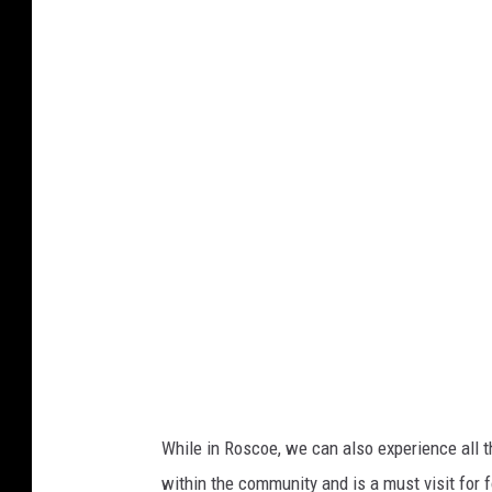
While in Roscoe, we can also experience all t
within the community and is a must visit for