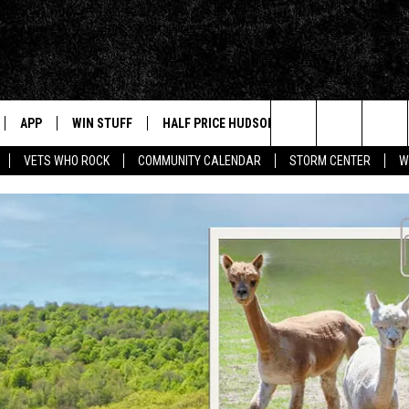
APP
WIN STUFF
HALF PRICE HUDSON VALLEY
NEWS
Search
VETS WHO ROCK
COMMUNITY CALENDAR
STORM CENTER
W
IVE
NEWS TIPS
The
NABLED DEVICES
HUDSON V
Site
 HOME
STORIES L
INSTAGRA
APP
MUSIC NE
T
AND