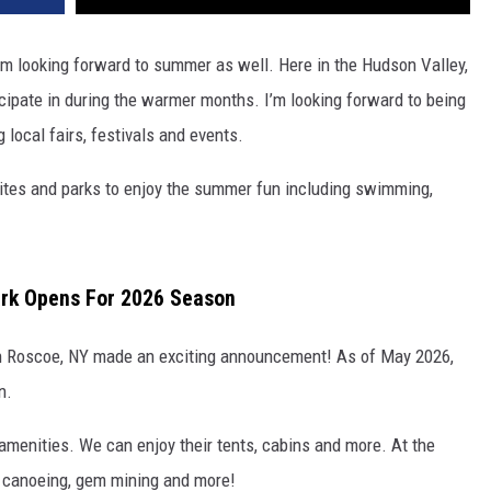
m looking forward to summer as well. Here in the Hudson Valley,
icipate in during the warmer months. I’m looking forward to being
g local fairs, festivals and events.
psites and parks to enjoy the summer fun including swimming,
ark Opens For 2026 Season
in Roscoe, NY made an exciting announcement! As of May 2026,
n.
amenities. We can enjoy their tents, cabins and more. At the
, canoeing, gem mining and more!