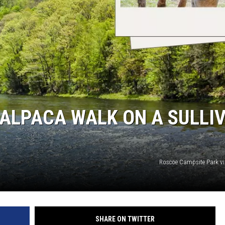
C ROCK
 ALPACA WALK ON A SULLI
Roscoe Campsite Park v
SHARE ON TWITTER