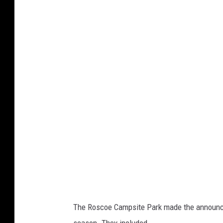
The Roscoe Campsite Park made the announce
season. They included,