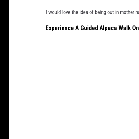
I would love the idea of being out in mother na
Experience A Guided Alpaca Walk On