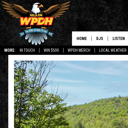
HOME
DJS
LISTEN
MORE:
IN TOUCH
WIN $500
WPDH MERCH
LOCAL WEATHER
ALL DJS
LISTEN L
SHOWS
ALEXA-E
BORIS
GOOGLE
JANA
MOBILE 
ROBYN
PLAYLIS
HOPKINS
ON DEM