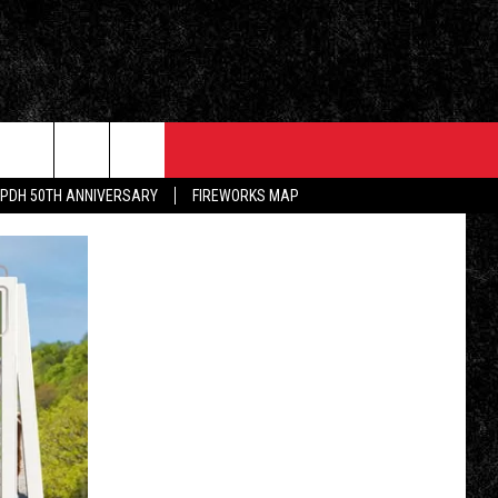
EVENTS
CONTACT
PDH 50TH ANNIVERSARY
FIREWORKS MAP
5/1 - 5/3: GRAND AMERICAN BBQ
PRIZES, EVENTS, PROMOTIONS, &
CHAMPIONSHIP
DIRECTIONS
ALLEY POST
5/16 - AWESOME CHAMPIONSHIP
SEND FEEDBACK
WRESTLING: RECKONING
INKED ON WPDH'S
M
ADVERTISE
6/7 - CIDERS, SELTZERS, &
SPIRITS
WS
JOB OPENINGS
SPONSOR OR VEND AT OUR
EVENTS