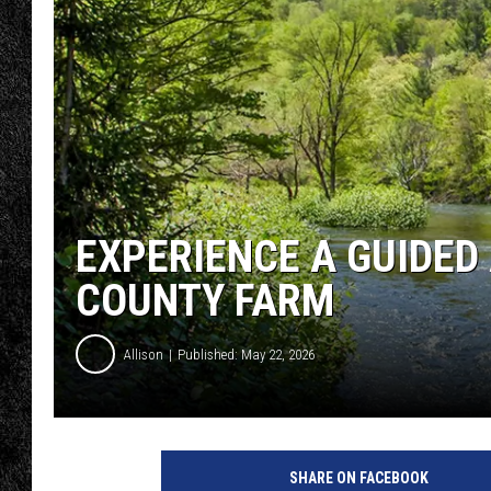
TIGMAN
ULTIMATE CLASSI
EXPERIENCE A GUIDED
COUNTY FARM
Allison
Published: May 22, 2026
SHARE ON FACEBOOK