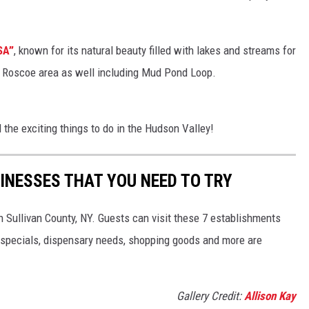
SA”
, known for its natural beauty filled with lakes and streams for
the Roscoe area as well including Mud Pond Loop.
 the exciting things to do in the Hudson Valley!
INESSES THAT YOU NEED TO TRY
Sullivan County, NY. Guests can visit these 7 establishments
k specials, dispensary needs, shopping goods and more are
Gallery Credit:
Allison Kay