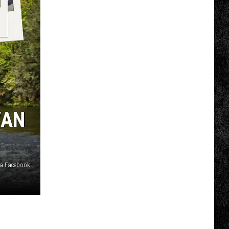
COMMUNITY CALENDAR
SUBMIT EVENT: COMMUNITY
CALENDAR
VAN
ia Facebook