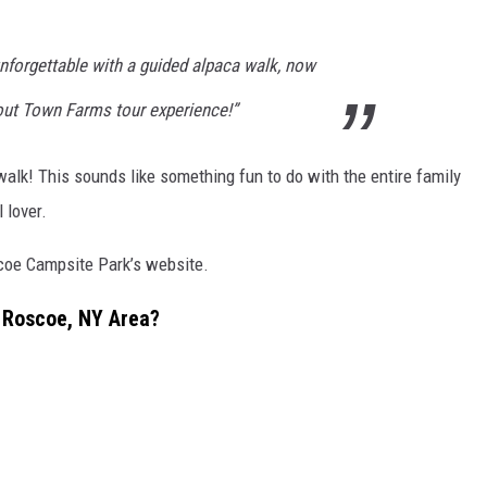
nforgettable with a guided alpaca walk, now
rout Town Farms tour experience!”
alk! This sounds like something fun to do with the entire family
 lover.
scoe Campsite Park’s website.
 Roscoe, NY Area?