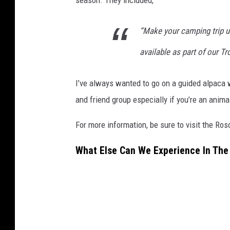
“Ma
ke your camping trip u
available as part of our T
I’ve always wanted to go on a guided alpaca w
and friend group especially if you’re an animal
For more information, be sure to visit the Ro
What Else Can We Experience In The