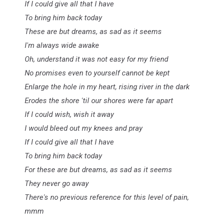
If I could give all that I have
To bring him back today
These are but dreams, as sad as it seems
I'm always wide awake
Oh, understand it was not easy for my friend
No promises even to yourself cannot be kept
Enlarge the hole in my heart, rising river in the dark
Erodes the shore 'til our shores were far apart
If I could wish, wish it away
I would bleed out my knees and pray
If I could give all that I have
To bring him back today
For these are but dreams, as sad as it seems
They never go away
There's no previous reference for this level of pain,
mmm