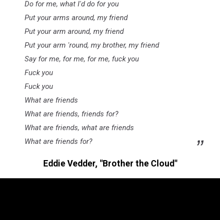
Do for me, what I'd do for you
Put your arms around, my friend
Put your arm around, my friend
Put your arm 'round, my brother, my friend
Say for me, for me, for me, fuck you
Fuck you
Fuck you
What are friends
What are friends, friends for?
What are friends, what are friends
What are friends for?
Eddie Vedder, "Brother the Cloud"