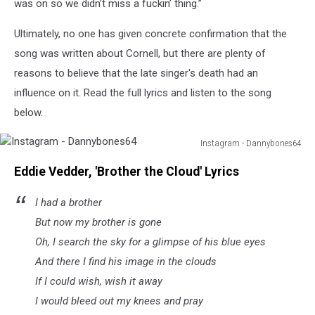
was on so we didn’t miss a fuckin’ thing.”
Ultimately, no one has given concrete confirmation that the
song was written about Cornell, but there are plenty of
reasons to believe that the late singer's death had an
influence on it. Read the full lyrics and listen to the song
below.
Instagram - Dannybones64
Instagram
Eddie Vedder, 'Brother the Cloud' Lyrics
-
Dannybones64
I had a brother
But now my brother is gone
Oh, I search the sky for a glimpse of his blue eyes
And there I find his image in the clouds
If I could wish, wish it away
I would bleed out my knees and pray