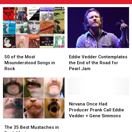
50
50
Eddie
Eddie
of
of
Vedder
Vedder
50 of the Most
Eddie Vedder Contemplates
the
the
Contemplates
Contemplates
Misunderstood Songs in
the End of the Road for
Most
Most
the
the
Rock
Pearl Jam
Misunderstood
Misunderstood
End
End
Songs
Songs
of
of
in
in
the
the
Rock
Rock
Road
Road
for
for
Nirvana
Nirvana
Pearl
Pearl
Once
Once
Nirvana Once Had
Jam
Jam
Had
Had
Producer Prank Call Eddie
Producer
Producer
Vedder + Gene Simmons
The
The
Prank
Prank
35
35
Call
Call
The 35 Best Mustaches in