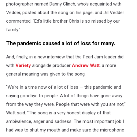
photographer named Danny Clinch, who's acquainted with
Vedder, posted about the song on his page, and Jill Vedder
commented, "Ed's little brother Chris is so missed by our
family."
The pandemic caused a lot of loss for many.
And, finally, in a new interview that the Pearl Jam leader did
with
Variety
alongside producer
Andrew Watt
, a more
general meaning was given to the song.
"We’re in a time now of a lot of loss — this pandemic and
saying goodbye to people. A lot of things have gone away
from the way they were. People that were with you are not,"
Watt said. "The song is a very honest display of that
ambivalence, anger and sadness. The most important job I
had was to shut my mouth and make sure the microphone