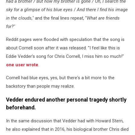
had a brother / But now my brother is gone / Oh, I search the
sky for a glimpse of his blue eyes
/
And there I find his image
in the clouds,"
and the final lines repeat, "
What are friends
for?"
Reddit pages were flooded with speculation that the song is
about Cornell soon after it was released. "I feel like this is
Eddie Vedder’s song for Chris Cornell, I miss him so much!"
one user wrote
.
Cornell had blue eyes, yes, but there's a bit more to the
backstory than people may realize.
Vedder endured another personal tragedy shortly
beforehand.
In the same discussion that Vedder had with Howard Stern,
he also explained that in 2016, his biological brother Chris died