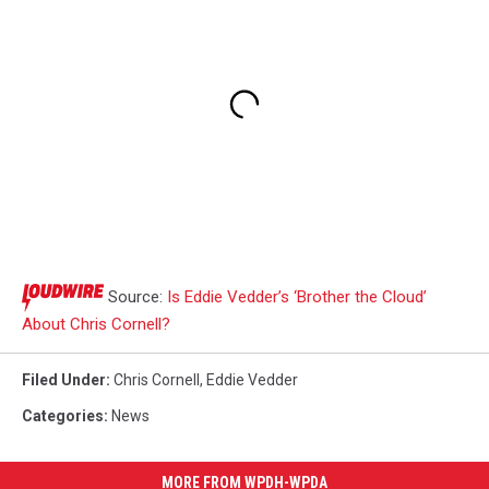
Source:
Is Eddie Vedder’s ‘Brother the Cloud’
About Chris Cornell?
Filed Under
:
Chris Cornell
,
Eddie Vedder
Categories
:
News
MORE FROM WPDH-WPDA