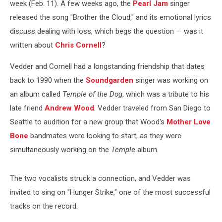
week (Feb. 11). A few weeks ago, the
Pearl Jam
singer
released the song "Brother the Cloud," and its emotional lyrics
discuss dealing with loss, which begs the question — was it
written about
Chris Cornell
?
Vedder and Cornell had a longstanding friendship that dates
back to 1990 when the
Soundgarden
singer was working on
an album called
Temple of the Dog
,
which was a tribute to his
late friend
Andrew Wood
. Vedder traveled from San Diego to
Seattle to audition for a new group that Wood's
Mother Love
Bone
bandmates were looking to start, as they were
simultaneously working on the
Temple
album.
The two vocalists struck a connection, and Vedder was
invited to sing on "Hunger Strike," one of the most successful
tracks on the record.