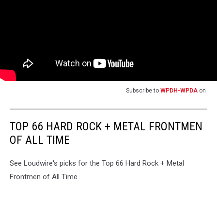
Subscribe to
WPDH-WPDA
on
TOP 66 HARD ROCK + METAL FRONTMEN
OF ALL TIME
See Loudwire's picks for the Top 66 Hard Rock + Metal
Frontmen of All Time