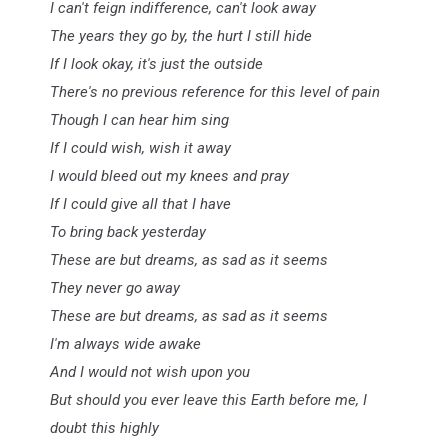
I can't feign indifference, can't look away
The years they go by, the hurt I still hide
If I look okay, it's just the outside
There's no previous reference for this level of pain
Though I can hear him sing
If I could wish, wish it away
I would bleed out my knees and pray
If I could give all that I have
To bring back yesterday
These are but dreams, as sad as it seems
They never go away
These are but dreams, as sad as it seems
I'm always wide awake
And I would not wish upon you
But should you ever leave this Earth before me, I
doubt this highly