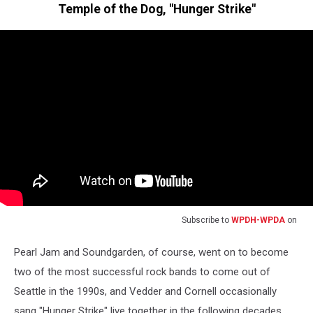
Temple of the Dog, "Hunger Strike"
Subscribe to
WPDH-WPDA
on
Pearl Jam and Soundgarden, of course, went on to become
two of the most successful rock bands to come out of
Seattle in the 1990s, and Vedder and Cornell occasionally
sang "Hunger Strike" live together in the following decades.