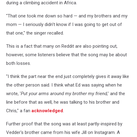
during a climbing accident in Africa.
"That one took me down so hard — and my brothers and my
mom — I seriously didn't know if I was going to get out of
that one," the singer recalled.
This is a fact that many on Reddit are also pointing out,
however, some listeners believe that the song may be about
both losses.
"I think the part near the end just completely gives it away like
the other person said. I think what Ed was saying when he
wrote, '
Put your arms around my brother my friend,
' and the
line before that as well, he was talking to his brother and
Chris," a fan
acknowledged
.
Further proof that the song was at least partly-inspired by
Vedder's brother came from his wife Jill on Instagram. A