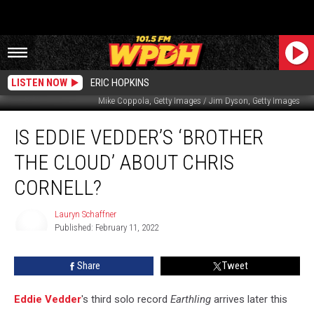
LISTEN NOW
ERIC HOPKINS
Mike Coppola, Getty Images / Jim Dyson, Getty Images
Is
IS EDDIE VEDDER’S ‘BROTHER
Eddie
Vedder’s
THE CLOUD’ ABOUT CHRIS
‘Brother
the
CORNELL?
Cloud’
About
Lauryn Schaffner
Chris
Published: February 11, 2022
Lauryn
Cornell?
Schaffner
Share
Tweet
Eddie Vedder
's third solo record
Earthling
arrives later this