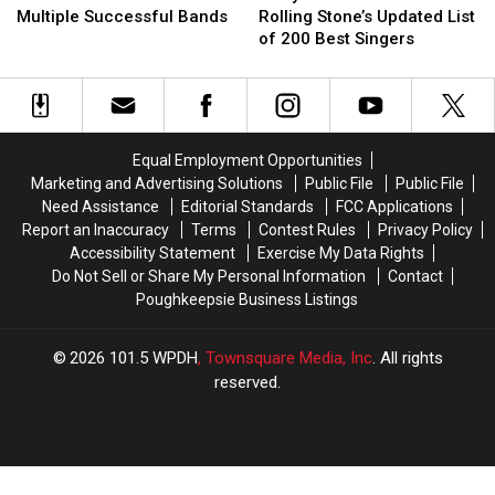
Who’ve
Who’ve
+
+
Multiple Successful Bands
Rolling Stone’s Updated List
Been
Been
Metal
Metal
of 200 Best Singers
in
in
Artist
Artist
Multiple
Multiple
on
on
Successful
Successful
Rolling
Rolling
Bands
Bands
Stone’s
Stone’s
Updated
Updated
Equal Employment Opportunities
List
List
Marketing and Advertising Solutions
Public File
Public File
of
of
Need Assistance
Editorial Standards
FCC Applications
200
200
Report an Inaccuracy
Terms
Contest Rules
Privacy Policy
Best
Best
Accessibility Statement
Exercise My Data Rights
Singers
Singers
Do Not Sell or Share My Personal Information
Contact
Poughkeepsie Business Listings
2026
101.5 WPDH
, Townsquare Media, Inc
. All rights
reserved.