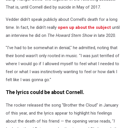
That is, until Cornell died by suicide in May of 2017.
Vedder didn't speak publicly about Cornell's death for a long
time. In fact, he didn't really
open up about the subject
until
an interview he did on
The Howard Stern Show
in late 2020.
"I've had to be somewhat in denial," he admitted, noting that
their bond wasn't only rooted in music. "I was just terrified of
where I would go if I allowed myself to feel what I needed to
feel or what I was instinctively wanting to feel or how dark I
felt like I was gonna go."
The lyrics could be about Cornell.
The rocker released the song "Brother the Cloud" in January
of this year, and the lyrics appear to highlight his feelings
about the death of his friend — the opening verse reads, "
I