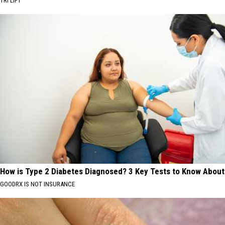
TRI LIFT
How is Type 2 Diabetes Diagnosed? 3 Key Tests to Know About
GOODRX IS NOT INSURANCE