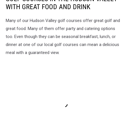
WITH GREAT FOOD AND DRINK
Many of our Hudson Valley golf courses offer great golf and
great food. Many of them offer party and catering options
too. Even though they can be seasonal breakfast, lunch, or
dinner at one of our local golf courses can mean a delicious
meal with a guaranteed view.