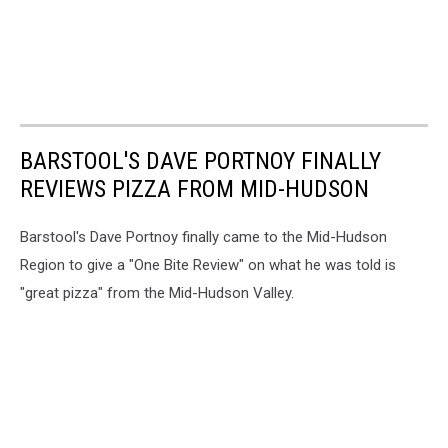
BARSTOOL'S DAVE PORTNOY FINALLY
REVIEWS PIZZA FROM MID-HUDSON
Barstool's Dave Portnoy finally came to the Mid-Hudson
Region to give a "One Bite Review" on what he was told is
"great pizza" from the Mid-Hudson Valley.