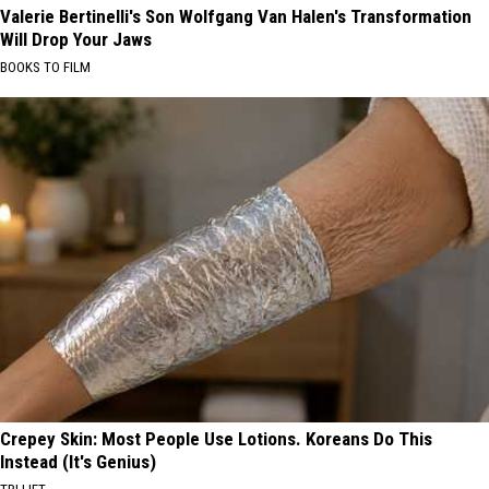
Valerie Bertinelli's Son Wolfgang Van Halen's Transformation
Will Drop Your Jaws
BOOKS TO FILM
Crepey Skin: Most People Use Lotions. Koreans Do This
Instead (It's Genius)