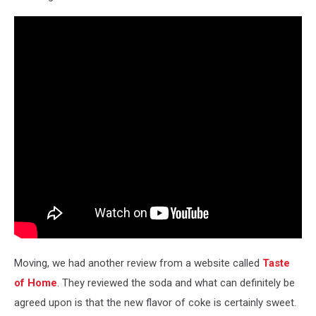
Moving, we had another review from a website called
Taste
of Home
. They reviewed the soda and what can definitely be
agreed upon is that the new flavor of coke is certainly sweet.