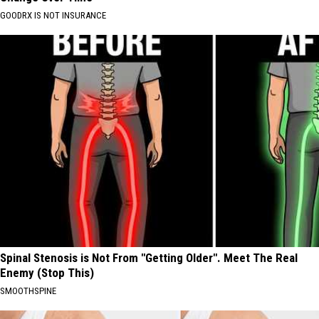
GOODRX IS NOT INSURANCE
Spinal Stenosis is Not From "Getting Older". Meet The Real
Enemy (Stop This)
SMOOTHSPINE