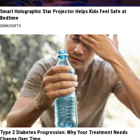
Smart Holographic Star Projector Helps Kids Feel Safe at
Bedtime
GEKKOGIFTS
Type 2 Diabetes Progression: Why Your Treatment Needs
Change Over Time