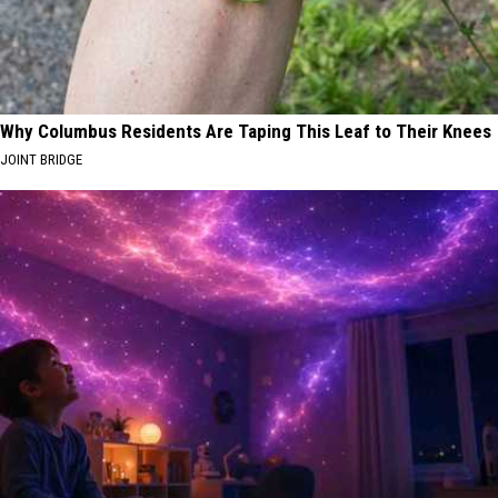
Why Columbus Residents Are Taping This Leaf to Their Knees
JOINT BRIDGE