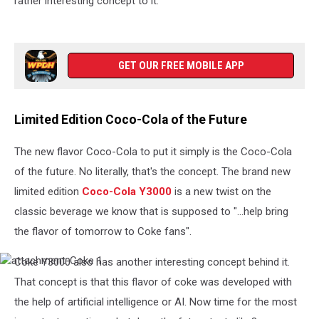
rather interesting concept to it.
GET OUR FREE MOBILE APP
Limited Edition Coco-Cola of the Future
The new flavor Coco-Cola to put it simply is the Coco-Cola
of the future. No literally, that's the concept. The brand new
limited edition
Coco-Cola Y3000
is a new twist on the
classic beverage we know that is supposed to "...help bring
the flavor of tomorrow to Coke fans".
Coke Y3000 also has another interesting concept behind it.
attachment-
Coke
That concept is that this flavor of coke was developed with
1
the help of artificial intelligence or AI. Now time for the most