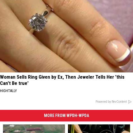
Woman Sells Ring Given by Ex, Then Jeweler Tells Her 'this
Can't Be true'
HIGHTALLY
Powered by RevContent
MORE FROM WPDH-WPDA