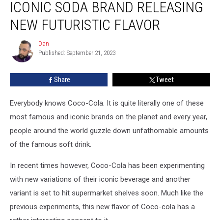
ICONIC SODA BRAND RELEASING
Soda
Brand
NEW FUTURISTIC FLAVOR
Releasing
New
Dan
Dan
Futuristic
Published: September 21, 2023
Flavor
Share
Tweet
Everybody knows Coco-Cola. It is quite literally one of these
most famous and iconic brands on the planet and every year,
people around the world guzzle down unfathomable amounts
of the famous soft drink.
In recent times however, Coco-Cola has been experimenting
with new variations of their iconic beverage and another
variant is set to hit supermarket shelves soon. Much like the
previous experiments, this new flavor of Coco-cola has a