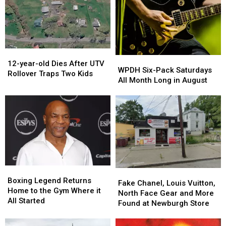
12-
12-
WPDH
WPDH
year-
year-
12-year-old Dies After UTV
Six-
Six-
WPDH Six-Pack Saturdays
old
old
Rollover Traps Two Kids
Pack
Pack
All Month Long in August
Dies
Dies
Saturdays
Saturdays
After
After
All
All
UTV
UTV
Month
Month
Rollover
Rollover
Long
Long
Traps
Traps
in
in
Two
Two
August
August
Kids
Kids
Boxing
Boxing
Fake
Fake
Legend
Legend
Boxing Legend Returns
Chanel,
Chanel,
Fake Chanel, Louis Vuitton,
Returns
Returns
Home to the Gym Where it
Louis
Louis
North Face Gear and More
Home
Home
All Started
Vuitton,
Vuitton,
Found at Newburgh Store
to
to
North
North
the
the
Face
Face