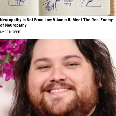
Neuropathy is Not From Low Vitamin B. Meet The Real Enemy
of Neuropathy
SMOOTHSPINE