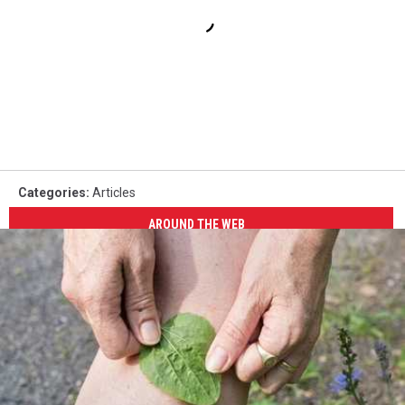
Categories
:
Articles
AROUND THE WEB