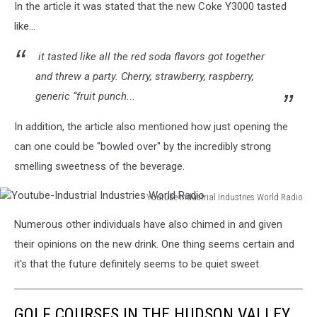
In the article it was stated that the new Coke Y3000 tasted
like...
it tasted like all the red soda flavors got together
and threw a party. Cherry, strawberry, raspberry,
generic “fruit punch...
In addition, the article also mentioned how just opening the
can one could be "bowled over" by the incredibly strong
smelling sweetness of the beverage.
Youtube-Industrial Industries World Radio
Youtube-
Numerous other individuals have also chimed in and given
Industrial
Industries
their opinions on the new drink. One thing seems certain and
World
it's that the future definitely seems to be quiet sweet.
Radio
GOLF COURSES IN THE HUDSON VALLEY