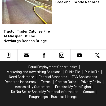
Unveils
Unveils
Breaking 6 World Records
Coaster
Coaster
Breaking
Breaking
6
6
World
World
Records
Records
Tractor
Tractor
Trailer
Trailer
Tractor Trailer Catches Fire
Catches
Catches
At Midspan Of The
Fire
Fire
Newburgh Beacon Bridge
At
At
Midspan
Midspan
Of
Of
The
The
Newburgh
Newburgh
Equal Employment Opportunities
Beacon
Beacon
Marketing and Advertising Solutions
Public File
Public File
Bridge
Bridge
Need Assistance
Editorial Standards
FCC Applications
Report an Inaccuracy
Terms
Contest Rules
Privacy Policy
Accessibility Statement
Exercise My Data Rights
Do Not Sell or Share My Personal Information
Contact
Poughkeepsie Business Listings