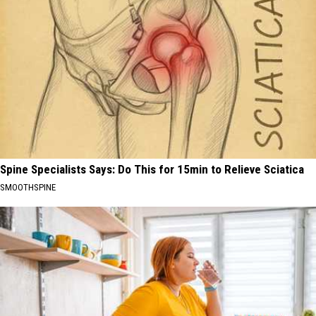
Spine Specialists Says: Do This for 15min to Relieve Sciatica
SMOOTHSPINE