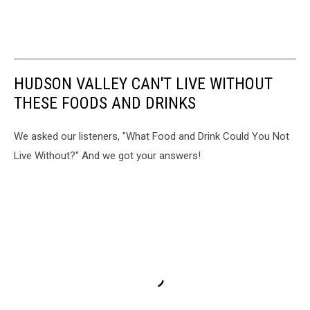
HUDSON VALLEY CAN'T LIVE WITHOUT
THESE FOODS AND DRINKS
We asked our listeners, "What Food and Drink Could You Not
Live Without?" And we got your answers!