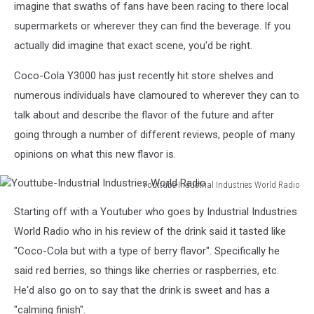
imagine that swaths of fans have been racing to there local
supermarkets or wherever they can find the beverage. If you
actually did imagine that exact scene, you'd be right.
Coco-Cola Y3000 has just recently hit store shelves and
numerous individuals have clamoured to wherever they can to
talk about and describe the flavor of the future and after
going through a number of different reviews, people of many
opinions on what this new flavor is.
Youttube-Industrial Industries World Radio
Youttube-
Starting off with a Youtuber who goes by Industrial Industries
Industrial
Industries
World Radio who in his review of the drink said it tasted like
World
"Coco-Cola but with a type of berry flavor". Specifically he
Radio
said red berries, so things like cherries or raspberries, etc.
He'd also go on to say that the drink is sweet and has a
"calming finish".