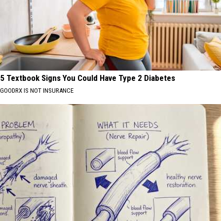
5 Textbook Signs You Could Have Type 2 Diabetes
GOODRX IS NOT INSURANCE