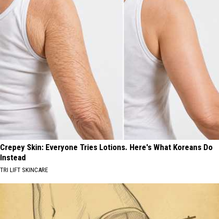
Crepey Skin: Everyone Tries Lotions. Here's What Koreans Do
Instead
TRI LIFT SKINCARE