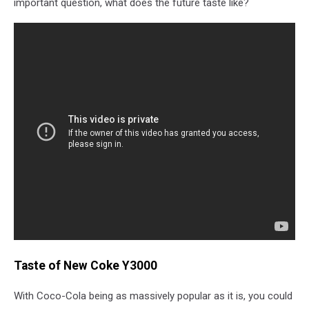
important question, what does the future taste like?
Taste of New Coke Y3000
With Coco-Cola being as massively popular as it is, you could