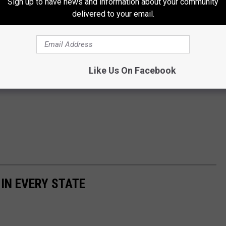
Sign up to have news and information about your community
delivered to your email.
Like Us On Facebook
 IN EVERY STATE