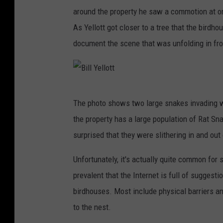
around the property he saw a commotion at on
As Yellott got closer to a tree that the birdh
document the scene that was unfolding in fro
B
The photo shows two large snakes invading wh
i
the property has a large population of Rat Sn
l
surprised that they were slithering in and out
l
Y
Unfortunately, it's actually quite common for 
e
prevalent that the Internet is full of suggest
l
birdhouses. Most include physical barriers an
l
to the nest.
o