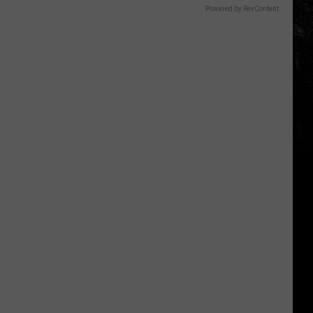
Powered by RevContent