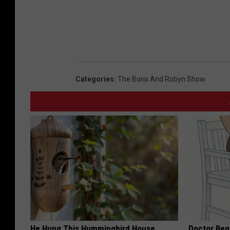
Categories
:
The Boris And Robyn Show
He Hung This Hummingbird House.
Doctor Begs