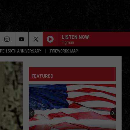
LISTEN NOW
Tigman
PDH 50TH ANNIVERSARY
FIREWORKS MAP
SATISFACTION
Rolling
Rolling Stones
Stones
Out of Our Heads
FEATURED
DONT STOP BELIEVIN
Journey
Journey
Escape (2022 Remaster)
RUNNIN WITH THE DEVIL
Van
Van Halen
Halen
Van Halen
LET MY LOVE OPEN THE DOOR
Pete
Pete Townshend