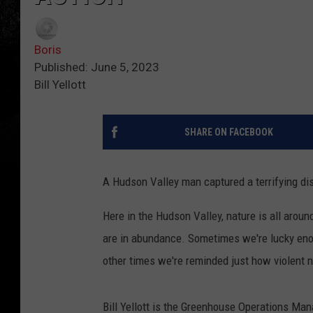
Boris
Published: June 5, 2023
Bill Yellott
SHARE ON FACEBOOK
A Hudson Valley man captured a terrifying disp
Here in the Hudson Valley, nature is all aroun
are in abundance. Sometimes we're lucky eno
other times we're reminded just how violent 
Bill Yellott is the Greenhouse Operations Man