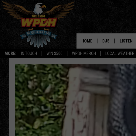
HOME
DJS
LISTEN
MORE:
IN TOUCH
WIN $500
WPDH MERCH
LOCAL WEATHER
ALL DJS
LISTEN L
SHOWS
ALEXA-E
BORIS
GOOGLE
JANA
MOBILE 
ROBYN
PLAYLIS
HOPKINS
ON DEM