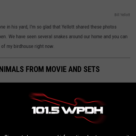
Bill Yellott
e in his yard, I'm so glad that Yellott shared these photos
ppen. We have seen several snakes around our home and you can
 of my birdhouse right now.
NIMALS FROM MOVIE AND SETS