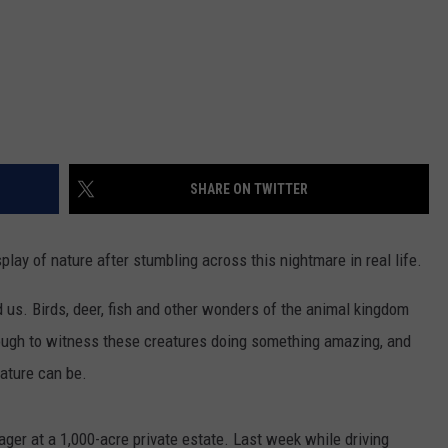
SHARE ON TWITTER
lay of nature after stumbling across this nightmare in real life.
d us. Birds, deer, fish and other wonders of the animal kingdom
ugh to witness these creatures doing something amazing, and
nature can be.
ager at a 1,000-acre private estate. Last week while driving