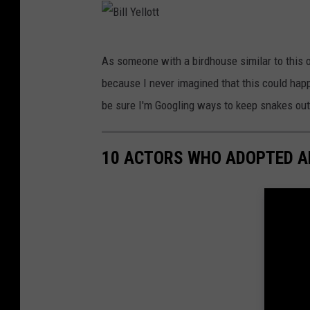
t
t
B
As someone with a birdhouse similar to this on
i
because I never imagined that this could ha
l
be sure I'm Googling ways to keep snakes out
l
Y
10 ACTORS WHO ADOPTED A
e
l
l
o
t
t