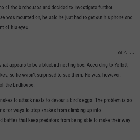
e of the birdhouses and decided to investigate further.
ouse was mounted on, he said he just had to get out his phone and
nt of his eyes.
Bill Yellott
at appears to be a bluebird nesting box. According to Yellott,
akes, so he wasn't surprised to see them. He was, however,
 of the birdhouse.
snakes to attack nests to devour a bird's eggs. The problem is so
ions for ways to stop snakes from climbing up into
d baffles that keep predators from being able to make their way