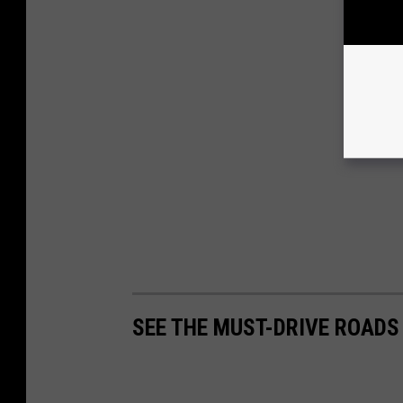
SEE THE MUST-DRIVE ROADS