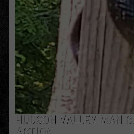
TIGMAN
ULTIMATE CLASSI
HUDSON VALLEY MAN C
ACTION