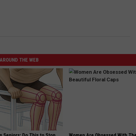
AROUND THE WEB
 Seniors: Do This to Stop
Women Are Obsessed With Th