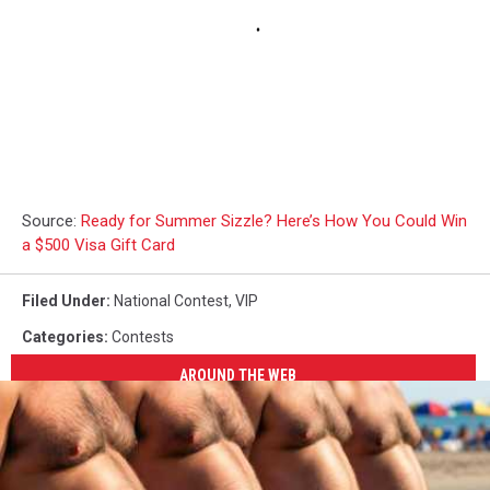
Source:
Ready for Summer Sizzle? Here’s How You Could Win
a $500 Visa Gift Card
Filed Under
:
National Contest
,
VIP
Categories
:
Contests
AROUND THE WEB