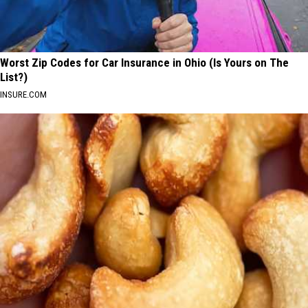
Worst Zip Codes for Car Insurance in Ohio (Is Yours on The
List?)
INSURE.COM