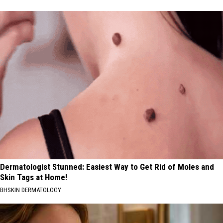
Dermatologist Stunned: Easiest Way to Get Rid of Moles and
Skin Tags at Home!
BHSKIN DERMATOLOGY