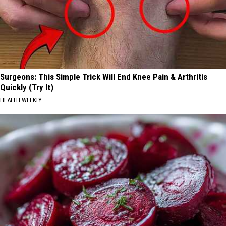
Surgeons: This Simple Trick Will End Knee Pain & Arthritis
Quickly (Try It)
HEALTH WEEKLY