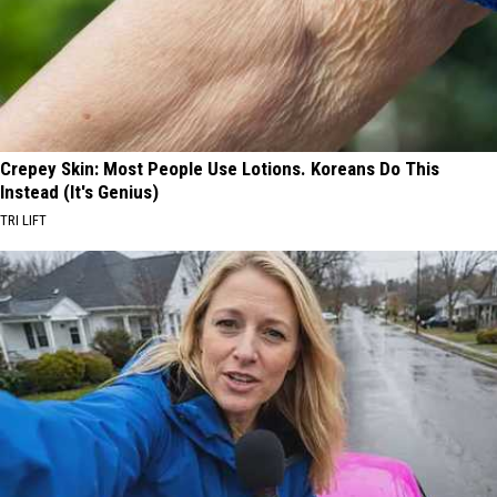
Crepey Skin: Most People Use Lotions. Koreans Do This
Instead (It's Genius)
TRI LIFT