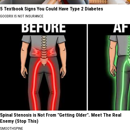
5 Textbook Signs You Could Have Type 2 Diabetes
GOODRX IS NOT INSURANCE
Spinal Stenosis is Not From "Getting Older". Meet The Real
Enemy (Stop This)
SMOOTHSPINE