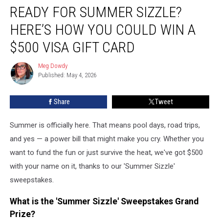
READY FOR SUMMER SIZZLE?
for
Summer
HERE’S HOW YOU COULD WIN A
Sizzle?
Here’s
$500 VISA GIFT CARD
How
You
Meg Dowdy
Meg
Could
Published: May 4, 2026
Dowdy
Win
a
Share
Tweet
$500
Visa
Summer is officially here. That means pool days, road trips,
Gift
Card
and yes — a power bill that might make you cry. Whether you
want to fund the fun or just survive the heat, we've got $500
with your name on it, thanks to our 'Summer Sizzle'
sweepstakes.
What is the 'Summer Sizzle' Sweepstakes Grand
Prize?