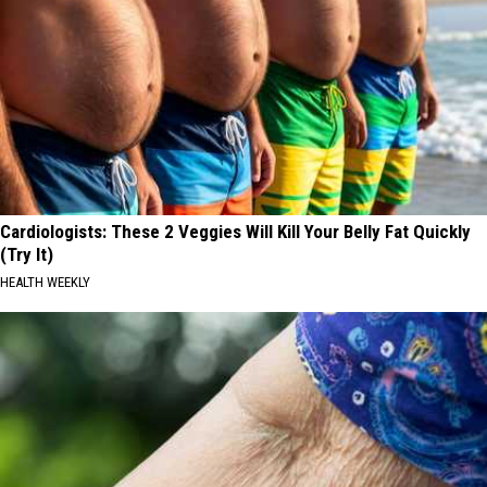
Cardiologists: These 2 Veggies Will Kill Your Belly Fat Quickly
(Try It)
HEALTH WEEKLY