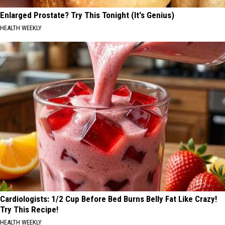
Enlarged Prostate? Try This Tonight (It's Genius)
HEALTH WEEKLY
Cardiologists: 1/2 Cup Before Bed Burns Belly Fat Like Crazy!
Try This Recipe!
HEALTH WEEKLY