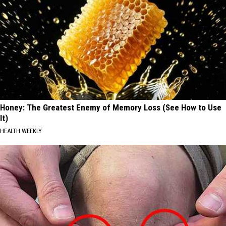
Honey: The Greatest Enemy of Memory Loss (See How to Use
It)
HEALTH WEEKLY