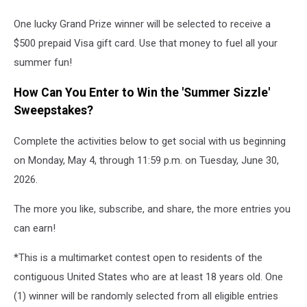
One lucky Grand Prize winner will be selected to receive a
$500 prepaid Visa gift card. Use that money to fuel all your
summer fun!
How Can You Enter to Win the 'Summer Sizzle'
Sweepstakes?
Complete the activities below to get social with us beginning
on Monday, May 4, through 11:59 p.m. on Tuesday, June 30,
2026.
The more you like, subscribe, and share, the more entries you
can earn!
*This is a multimarket contest open to residents of the
contiguous United States who are at least 18 years old. One
(1) winner will be randomly selected from all eligible entries