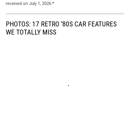
received on July 1, 2026.*
PHOTOS: 17 RETRO '80S CAR FEATURES
WE TOTALLY MISS