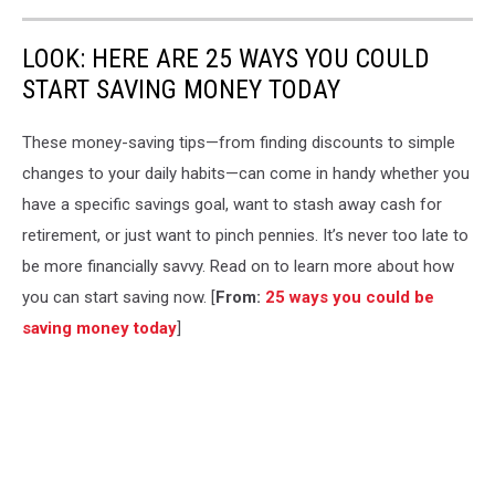
LOOK: HERE ARE 25 WAYS YOU COULD
START SAVING MONEY TODAY
These money-saving tips—from finding discounts to simple
changes to your daily habits—can come in handy whether you
have a specific savings goal, want to stash away cash for
retirement, or just want to pinch pennies. It’s never too late to
be more financially savvy. Read on to learn more about how
you can start saving now. [
From:
25 ways you could be
saving money today
]