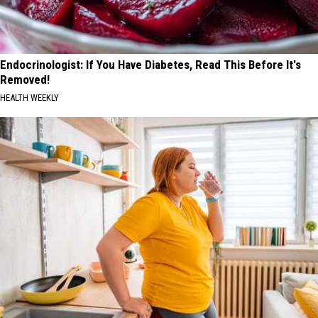
Endocrinologist: If You Have Diabetes, Read This Before It's
Removed!
HEALTH WEEKLY