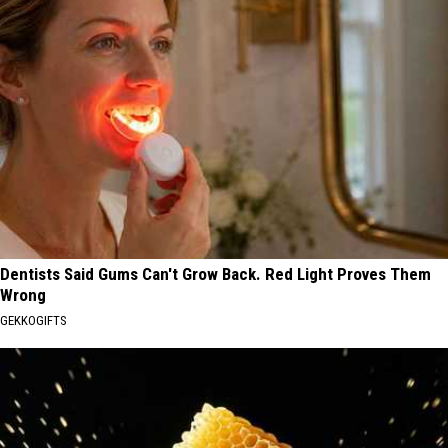
Dentists Said Gums Can't Grow Back. Red Light Proves Them
Wrong
GEKKOGIFTS