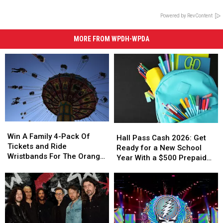
Powered by RevContent
MORE FROM WPDH-WPDA
Win
Win
Hall
Hall
A
A
Win A Family 4-Pack Of
Pass
Pass
Hall Pass Cash 2026: Get
Family
Family
Tickets and Ride
Cash
Cash
Ready for a New School
4-
4-
Wristbands For The Orange
2026:
2026:
Year With a $500 Prepaid
Pack
Pack
County Fair
Get
Get
Visa Gift Card
Of
Of
Ready
Ready
Tickets
Tickets
for
for
and
and
a
a
Ride
Ride
New
New
Wristbands
Wristbands
School
School