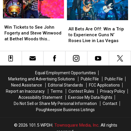
this
this
Money
Money
Summer!
Summer!
This
This
Spring
Spring
Win
Win
All
All
Tickets
Tickets
Win Tickets to See John
Bets
Bets
All Bets Are Off: Win a Trip
to
to
Fogerty and Steve Winwood
Are
Are
to Experience Guns N’
See
See
at Bethel Woods this
Off:
Off:
Roses Live in Las Vegas
John
John
Summer!
Win
Win
Fogerty
Fogerty
a
a
and
and
Trip
Trip
Steve
Steve
to
to
Winwood
Winwood
Experience
Experience
Equal Employment Opportunities
at
at
Guns
Guns
Marketing and Advertising Solutions
Public File
Public File
Bethel
Bethel
N’
N’
Woods
Woods
Need Assistance
Editorial Standards
FCC Applications
Roses
Roses
this
this
Report an Inaccuracy
Terms
Contest Rules
Privacy Policy
Live
Live
Summer!
Summer!
Accessibility Statement
Exercise My Data Rights
in
in
Do Not Sell or Share My Personal Information
Contact
Las
Las
Poughkeepsie Business Listings
Vegas
Vegas
2026
101.5 WPDH
, Townsquare Media, Inc
. All rights