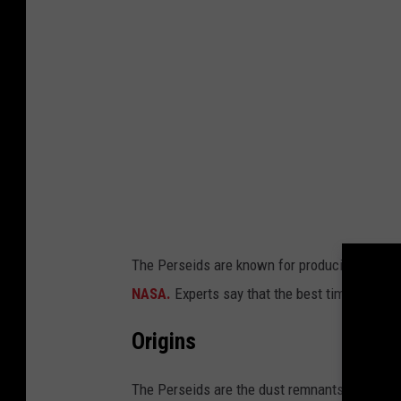
The Perseids are known for producing fireballs
NASA.
Experts say that the best time to view
Origins
The Perseids are the dust remnants of Comet 