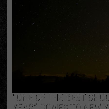
TIGMAN
ULTIMATE CLASSI
“ONE OF THE BEST SHOO
YEAR” COMES TO NEW Y