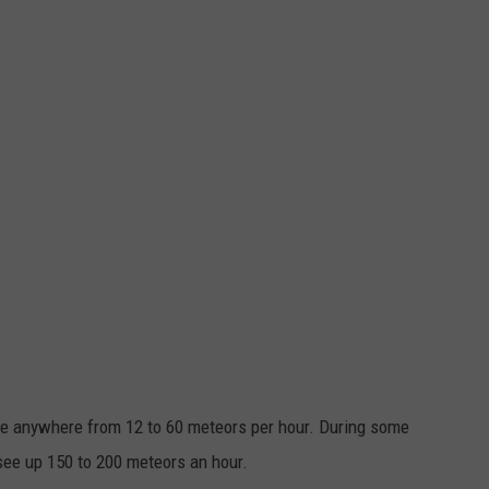
ee anywhere from 12 to 60 meteors per hour. During some
see up 150 to 200 meteors an hour.