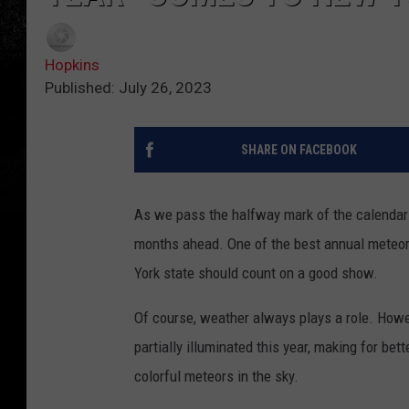
Hopkins
Published: July 26, 2023
SHARE ON FACEBOOK
As we pass the halfway mark of the calendar y
months ahead. One of the best annual meteor
York state should count on a good show.
Of course, weather always plays a role. Howev
partially illuminated this year, making for bet
colorful meteors in the sky.