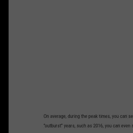
On average, during the peak times, you can s
"outburst" years, such as 2016, you can even 