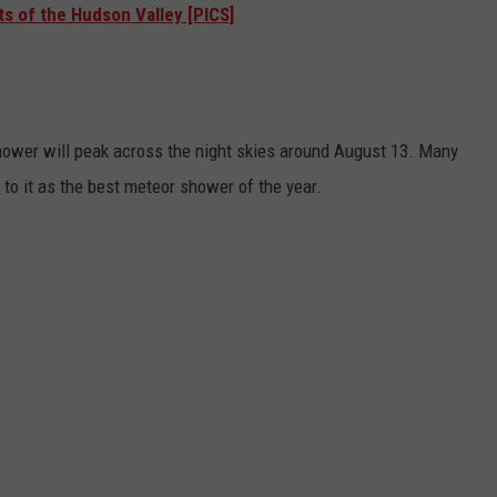
ts of the Hudson Valley [PICS]
hower will peak across the night skies around August 13. Many
to it as the best meteor shower of the year.