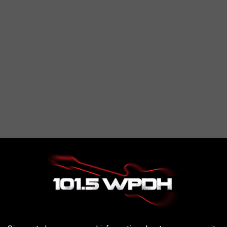
, which are "larger explosions of light and color", according
 them will be during predawn hours
109P/Swift-Tuttle, which is the largest object to pass Earth.