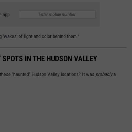
e app
g 'wakes' of light and color behind them."
 SPOTS IN THE HUDSON VALLEY
 these "haunted" Hudson Valley locations? It was
probably
a