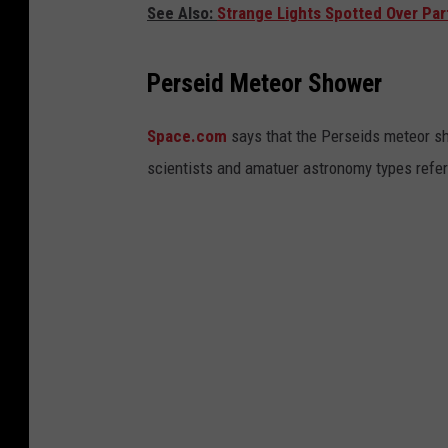
See Also:
Strange Lights Spotted Over Par
Perseid Meteor Shower
Space.com
says that the Perseids meteor s
scientists and amatuer astronomy types refer 