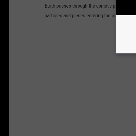
Earth passes through the comet's path every m
particles and pieces entering the planet's at