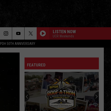
LISTEN NOW
UCR Weekends
PDH 50TH ANNIVERSARY
FEATURED