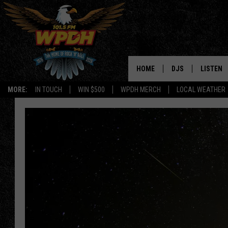
HOME
DJS
LISTEN
MORE:
IN TOUCH
WIN $500
WPDH MERCH
LOCAL WEATHER
ALL DJS
LISTEN L
SHOWS
ALEXA-E
BORIS
GOOGLE
JANA
MOBILE 
ROBYN
PLAYLIS
HOPKINS
ON DEM