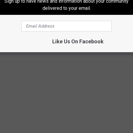
Sign up to have news and information about your community
id July to late August, which leads to the countless dusty
delivered to your email.
mosphere.
Like Us On Facebook