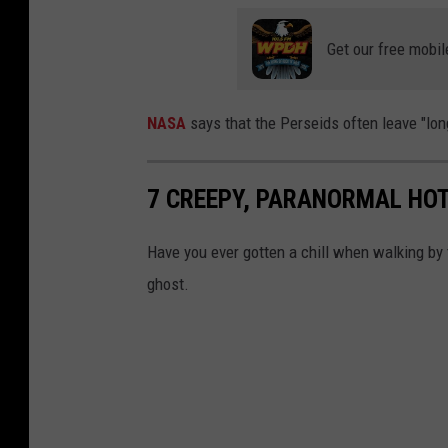
Get our free mobil
NASA
says that the Perseids often leave "lon
7 CREEPY, PARANORMAL HOT
Have you ever gotten a chill when walking by
ghost.