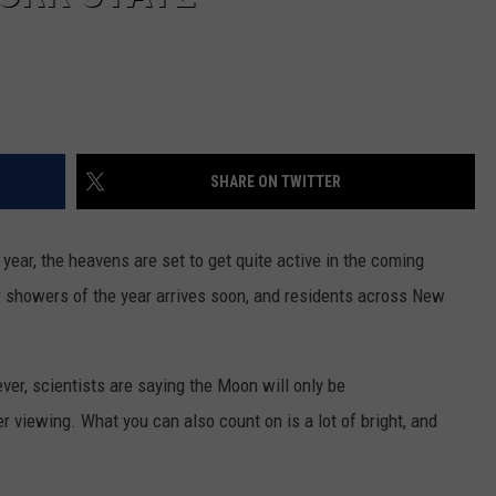
SHARE ON TWITTER
ear, the heavens are set to get quite active in the coming
 showers of the year arrives soon, and residents across New
er, scientists are saying the Moon will only be
ter viewing. What you can also count on is a lot of bright, and