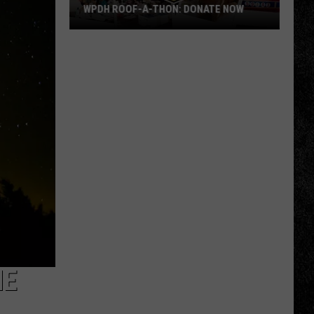
WPDH ROOF-A-THON: DONATE NOW
WPDH
Roof-
A-
Thon:
DONATE
NOW
HE