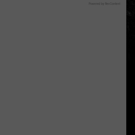
Powered by RevContent