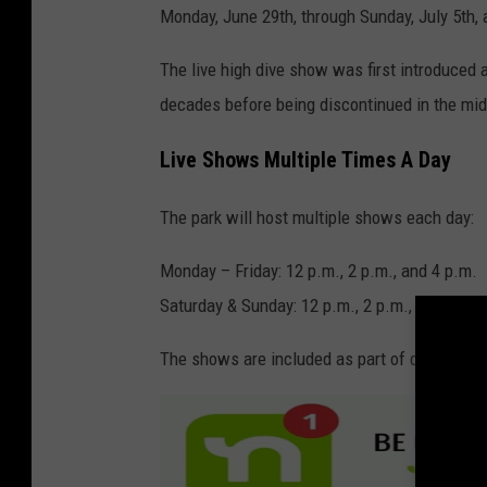
Monday, June 29th, through Sunday, July 5th
The live high dive show was first introduced 
decades before being discontinued in the mi
Live Shows Multiple Times A Day
The park will host multiple shows each day:
Monday – Friday: 12 p.m., 2 p.m., and 4 p.m.
Saturday & Sunday: 12 p.m., 2 p.m., 4 p.m., a
The shows are included as part of daily admis