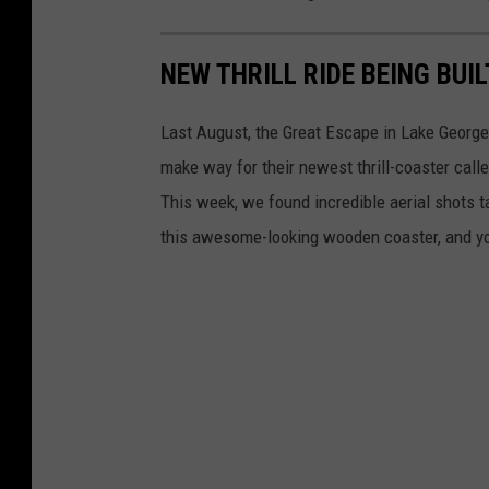
NEW THRILL RIDE BEING BUI
Last August, the Great Escape in Lake George
make way for their newest thrill-coaster call
This week, we found incredible aerial shots 
this awesome-looking wooden coaster, and you