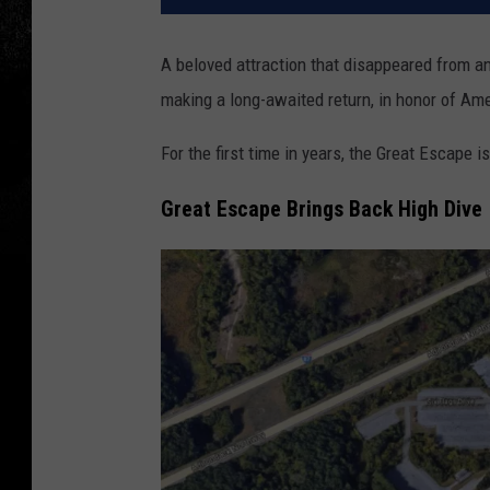
A beloved attraction that disappeared from 
making a long-awaited return, in honor of Ame
For the first time in years, the Great Escape i
Great Escape Brings Back High Dive