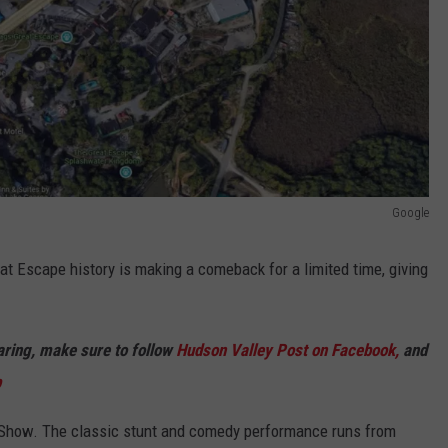
Google
t Escape history is making a comeback for a limited time, giving
haring, make sure to follow
Hudson Valley Post on Facebook,
and
p
e Show. The classic stunt and comedy performance runs from