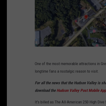
G
o
One of the most memorable attractions in Grea
o
longtime fans a nostalgic reason to visit.
g
For all the news that the Hudson Valley is s
l
download the
Hudson Valley Post Mobile Ap
e
It's billed as The All-American 250 High Div