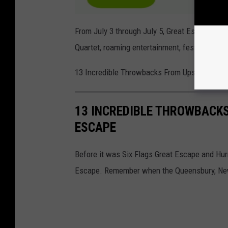
From July 3 through July 5, Great Escape will 
Quartet, roaming entertainment, festive merc
13 Incredible Throwbacks From Upstate New 
13 INCREDIBLE THROWBACK
ESCAPE
Before it was Six Flags Great Escape and Hu
Escape. Remember when the Queensbury, New 