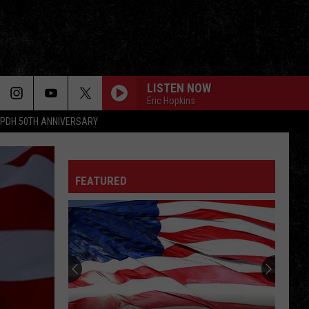
LISTEN NOW
Eric Hopkins
PDH 50TH ANNIVERSARY
FEATURED