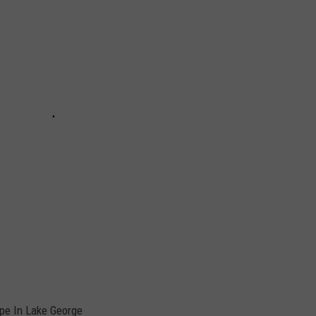
ape In Lake George