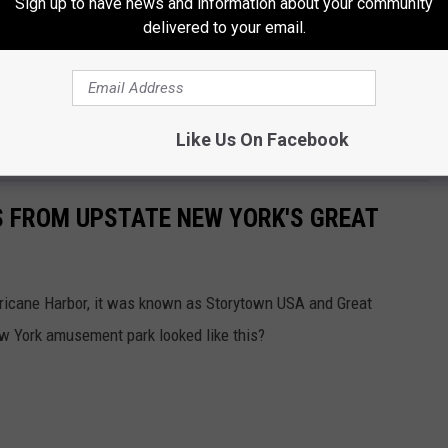
Sign up to have news and information about your community
delivered to your email.
also feature live acoustic music, a Country Cabaret, a Jazz
handise, and special food and beverage options.
Like Us On Facebook
York's Great Escape
S FROM UPSTATE NEW YORK'S GREAT
rricane Harbor, it was known as Storytown USA and Great
York amusement park looked like this?