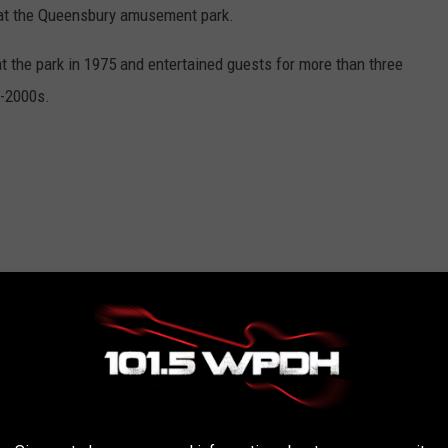
, at the Queensbury amusement park.
at the park in 1975 and entertained guests for more than three
d-2000s.
nd 5.30 p.m.
sion. Single-day tickets cost $42.99.