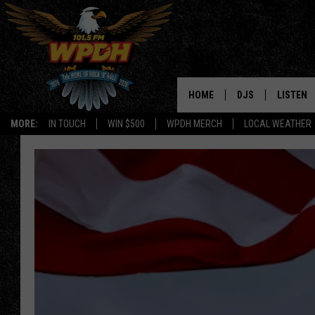
HOME
DJS
LISTEN
MORE:
IN TOUCH
WIN $500
WPDH MERCH
LOCAL WEATHER
ALL DJS
LISTEN L
SHOWS
ALEXA-E
BORIS
GOOGLE
JANA
MOBILE 
ROBYN
PLAYLIS
HOPKINS
ON DEM