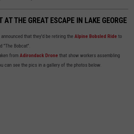
LT AT THE GREAT ESCAPE IN LAKE GEORGE
 announced that they'd be retiring the
Alpine Bobsled Ride
to
ed "The Bobcat".
taken from
Adirondack Drone
that show workers assembling
 can see the pics in a gallery of the photos below.