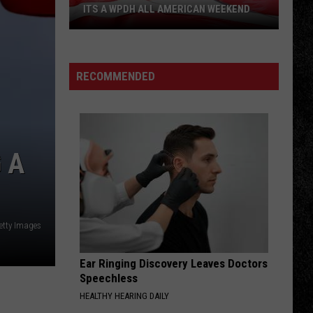
ITS A WPDH ALL AMERICAN WEEKEND
Its
a
WPDH
RECOMMENDED
All
American
Weekend
 A
etty Images
Ear Ringing Discovery Leaves Doctors
Speechless
HEALTHY HEARING DAILY