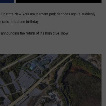
an Upstate New York amusement park decades ago is suddenly
rica's milestone birthday.
s announcing the return of its high dive show.