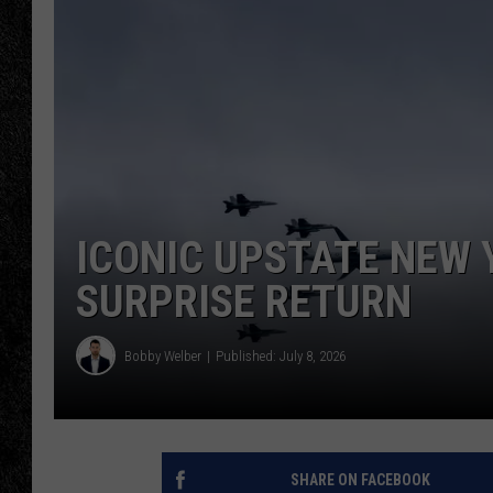
TIGMAN
ULTIMATE CLASSI
ICONIC UPSTATE NEW 
SURPRISE RETURN
Bobby Welber
Published: July 8, 2026
SHARE ON FACEBOOK