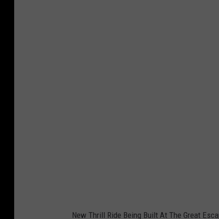
New Thrill Ride Being Built At The Great Esc