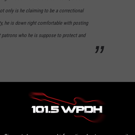
ot only is he claiming to be a correctional
y, he is down right comfortable with posting
ut patrons who he is suppose to protect and
estigate this. He probably has since taken it
nvestigated. It makes it an unsafe environment
are there to do the job right. People with this
ed to protect and serve...