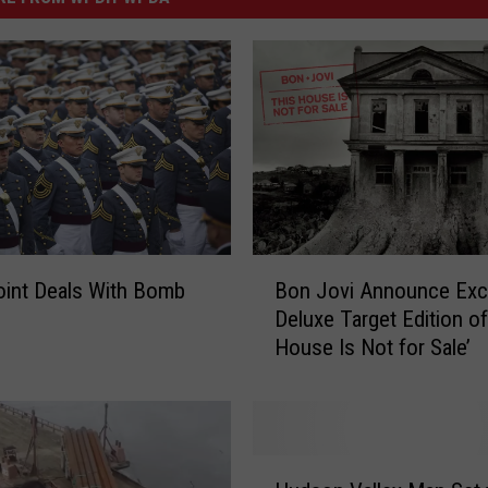
B
int Deals With Bomb
Bon Jovi Announce Exc
o
Deluxe Target Edition of
n
House Is Not for Sale’
J
o
v
i
A
H
n