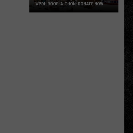
WPDH ROOF-A-THON: DONATE NOW
WPDH
Roof-
A-
Thon:
DONATE
NOW