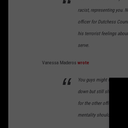
racist, representing you. N
officer for Dutchess Count
his terrorist feelings abo
serve.
Vanessa Maderos
wrote
You guys might want to inv
down but still should be i
for the other officers who 
mentality should not be hir