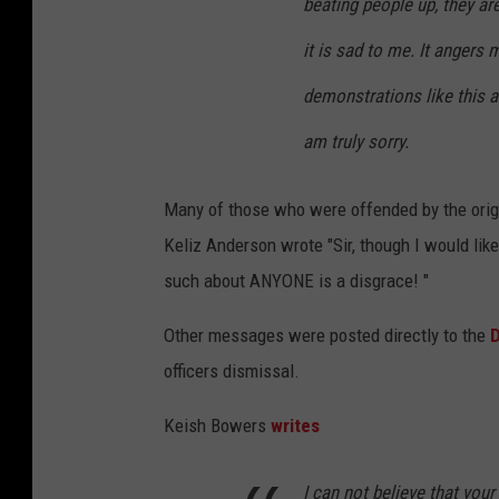
beating people up, they a
it is sad to me. It angers 
demonstrations like this a
am truly sorry.
Many of those who were offended by the origi
Keliz Anderson wrote "
Sir, though I would lik
such about ANYONE is a disgrace!
"
Other messages were posted directly to the
D
officers dismissal.
Keish Bowers
writes
I can not believe that you