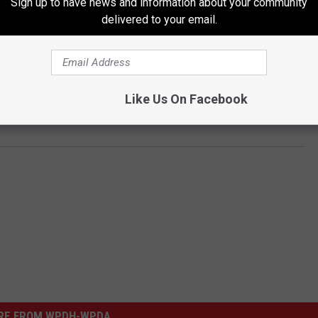
Sign up to have news and information about your community
Dutchess County Sheriff's Office or any official replies to the
delivered to your email.
ls by us to the Dutchess County Sheriff were not immediately
mments made by the officer. You can post your reaction in the
Like Us On Facebook
k page
.
RE FROM WPDH-WPDA