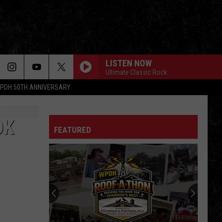
LISTEN NOW
Ultimate Classic Rock
PDH 50TH ANNIVERSARY
OK
FEATURED