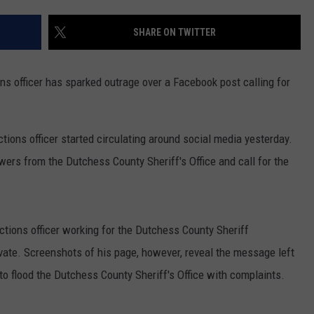
ADVERTISE
SHARE ON TWITTER
SPONSOR OR VEND AT OUR
JOB OPENINGS
EVENTS
C ROCK
ns officer has sparked outrage over a Facebook post calling for
COMMUNITY CALENDAR
SUBMIT EVENT: COMMUNITY
CALENDAR
ions officer started circulating around social media yesterday.
rs from the Dutchess County Sheriff's Office and call for the
ctions officer working for the Dutchess County Sheriff
ate. Screenshots of his page, however, reveal the message left
to flood the Dutchess County Sheriff's Office with complaints.