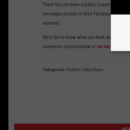
There has not been a public response from the 
messages posted on their Facebook page. Cal
returned.
We'd like to know what you think about the co
comments section below or
on our Faceboo
Categories
:
Hudson Valley News
MO