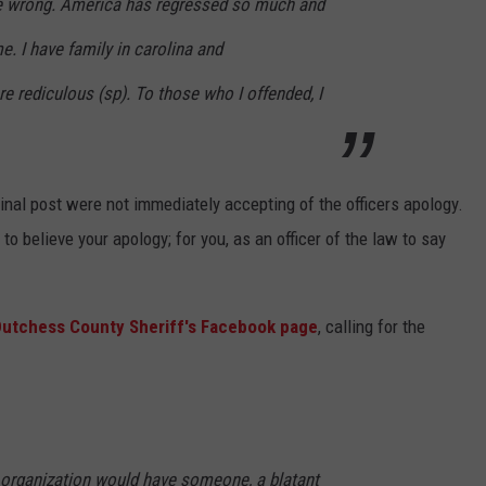
re wrong. America has regressed so much and
me. I have family in carolina and
re rediculous (sp). To those who I offended, I
nal post were not immediately accepting of the officers apology.
e to believe your apology; for you, as an officer of the law to say
utchess County Sheriff's Facebook page
, calling for the
r organization would have someone, a blatant