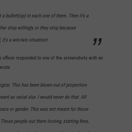
t a bullett(sp) in each one of them. Then it's a
ther stop willingly or they stop because
, it's a win/win situation!
e officer responded to one of the screenshots with an
 wrote
logize. This has been blown out of proportion
eant as racial slur. I would never do that. All
 race or gender. This was not meant for those
Those people out there looting, starting fires,