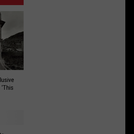
lusive
 ‘This