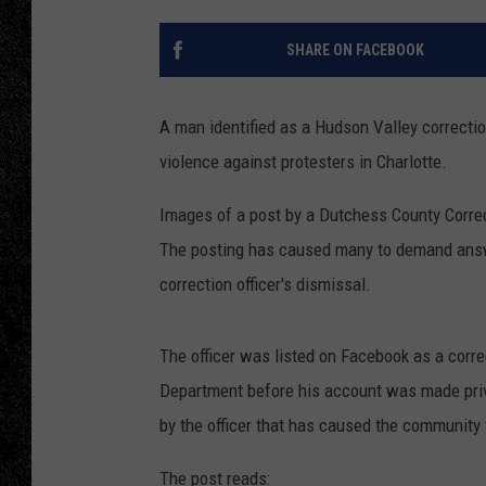
TIGMAN
SHARE ON FACEBOOK
ULTIMATE CLASSI
A man identified as a Hudson Valley correctio
violence against protesters in Charlotte.
Images of a post by a Dutchess County Correct
The posting has caused many to demand answe
correction officer's dismissal.
The officer was listed on Facebook as a corre
Department before his account was made priv
by the officer that has caused the community 
The post reads: