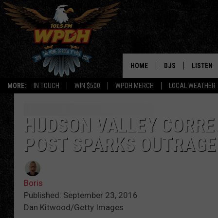
HOME
DJS
LISTEN
MORE:
IN TOUCH
WIN $500
WPDH MERCH
LOCAL WEATHER
ALL DJS
LISTEN L
SHOWS
ALEXA-E
HUDSON VALLEY CORREC
POST SPARKS OUTRAGE
BORIS
GOOGLE
JANA
MOBILE 
Boris
ROBYN
PLAYLIS
Published: September 23, 2016
Dan Kitwood/Getty Images
HOPKINS
ON DEM