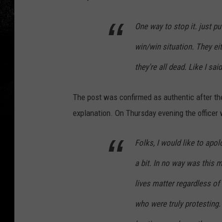
One way to stop it. just pu
win/win situation. They ei
they're all dead. Like I said
The post was confirmed as authentic after th
explanation. On Thursday evening the officer
Folks, I would like to apo
a bit. In no way was this m
lives matter regardless of
who were truly protesting. 