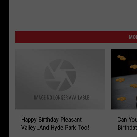
MO
H
C
Happy Birthday Pleasant
Can You
a
a
Valley…And Hyde Park Too!
Birthda
p
n
p
Y