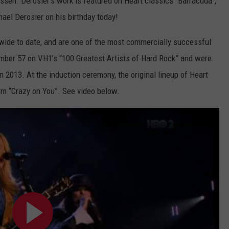
ossen. Derosier’s work is featured on Heart classics “Barracuda”,
ael Derosier on his birthday today!
dwide to date, and are one of the most commercially successful
umber 57 on VH1’s “100 Greatest Artists of Hard Rock” and were
n 2013. At the induction ceremony, the original lineup of Heart
form “Crazy on You”. See video below.