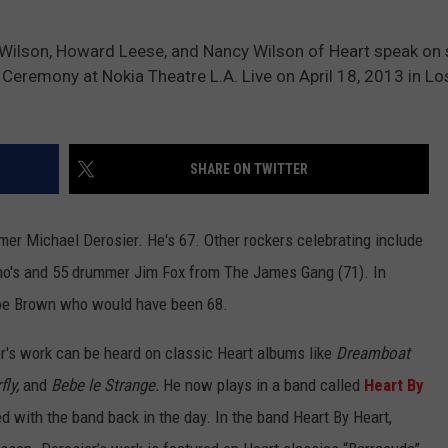
 Wilson, Howard Leese, and Nancy Wilson of Heart speak on 
 Ceremony at Nokia Theatre L.A. Live on April 18, 2013 in Lo
SHARE ON TWITTER
mer Michael Derosier. He's 67. Other rockers celebrating include
ho's and 55 drummer Jim Fox from The James Gang (71). In
oe Brown who would have been 68.
r's work can be heard on classic Heart albums like
Dreamboat
ly,
and
Bebe le Strange.
He now plays in a band called
Heart By
d with the band back in the day. In the band Heart By Heart,