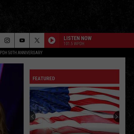
LISTEN NOW
101.5 WPDH
PDH 50TH ANNIVERSARY
FEATURED