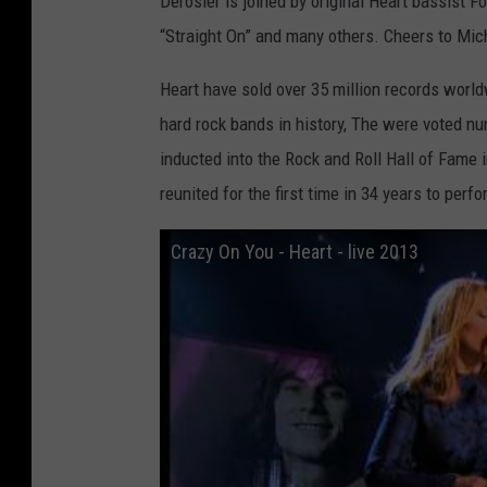
Derosier is joined by original Heart bassist F
“Straight On” and many others. Cheers to Mich
Heart have sold over 35 million records worl
hard rock bands in history, The were voted n
inducted into the Rock and Roll Hall of Fame i
reunited for the first time in 34 years to per
Crazy On You - Heart - live 2013