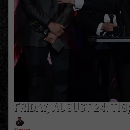
TIGMAN
ULTIMATE CLASSI
FRIDAY, AUGUST 24: TI