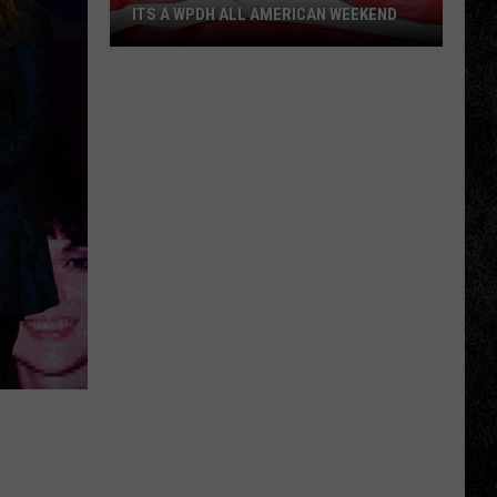
ITS A WPDH ALL AMERICAN WEEKEND
Its
a
WPDH
All
American
Weekend