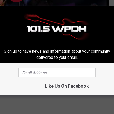
Subscribe to
WPDH-WPDA
on
Sign up to have news and information about your community
delivered to your email.
rthdays
,
Jim Fox
,
John Bush
,
Michael Derosier
Like Us On Facebook