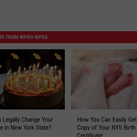
RE FROM WPDH-WPDA
H
 Legally Change Your
How You Can Easily Get
o
te in New York State?
Copy of Your NYS Birth
w
Certificate
Y