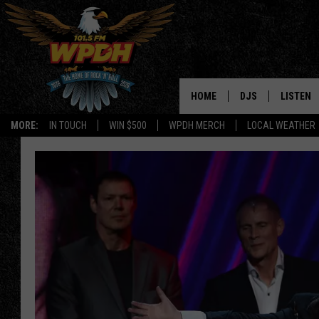
HOME
DJS
LISTEN
MORE:
IN TOUCH
WIN $500
WPDH MERCH
LOCAL WEATHER
ALL DJS
LISTEN L
SHOWS
ALEXA-E
BORIS
GOOGLE
JANA
MOBILE 
ROBYN
PLAYLIS
HOPKINS
ON DEM