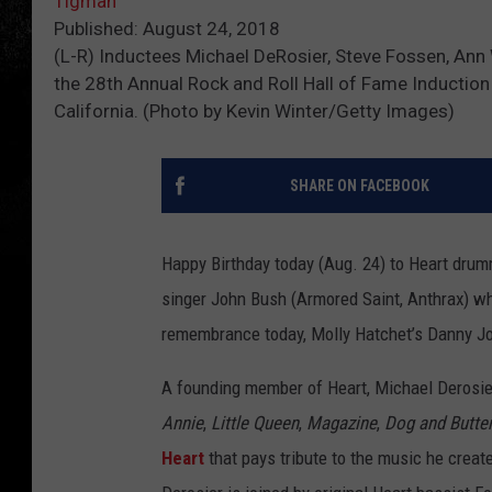
Tigman
Published: August 24, 2018
(L-R) Inductees Michael DeRosier, Steve Fossen, Ann
the 28th Annual Rock and Roll Hall of Fame Induction
California. (Photo by Kevin Winter/Getty Images)
SHARE ON FACEBOOK
Happy Birthday today (Aug. 24) to Heart drum
singer John Bush (Armored Saint, Anthrax) w
remembrance today, Molly Hatchet’s Danny J
A founding member of Heart, Michael Derosie
Annie
,
Little Queen
,
Magazine
,
Dog and Butterf
Heart
that pays tribute to the music he create