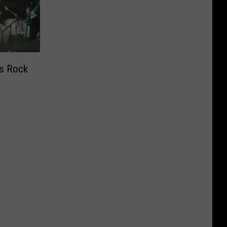
’s Rock