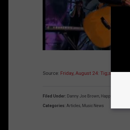
Source:
Friday, August 24: Tig;s Rock Bi
Filed Under
:
Danny Joe Brown
,
Happy Birthday
Categories
:
Articles
,
Music News