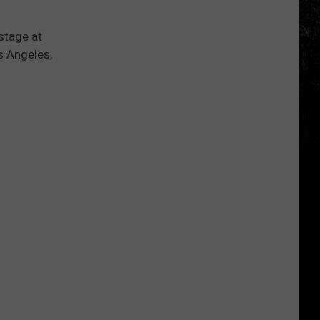
stage at
s Angeles,