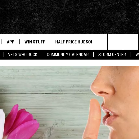
APP
WIN STUFF
HALF PRICE HUDSON VALLEY
NEWS
Search
VETS WHO ROCK
COMMUNITY CALENDAR
STORM CENTER
W
IVE
NEWS TIPS
The
NABLED DEVICES
HUDSON V
Site
 HOME
STORIES L
INSTAGRA
APP
MUSIC NE
T
AND