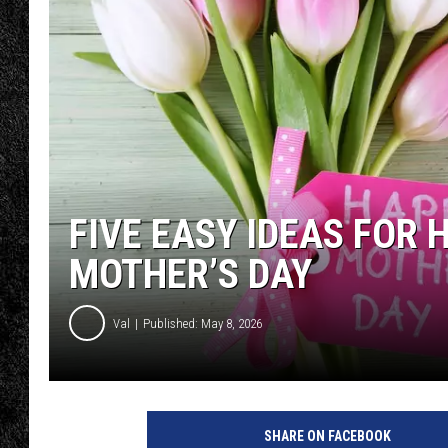
TIGMAN
ULTIMATE CLASSI
FIVE EASY IDEAS FOR
MOTHER’S DAY
Val
Published: May 8, 2026
SHARE ON FACEBOOK