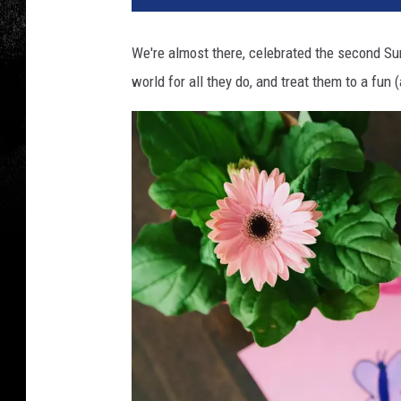
We're almost there, celebrated the second Su
world for all they do, and treat them to a fun 