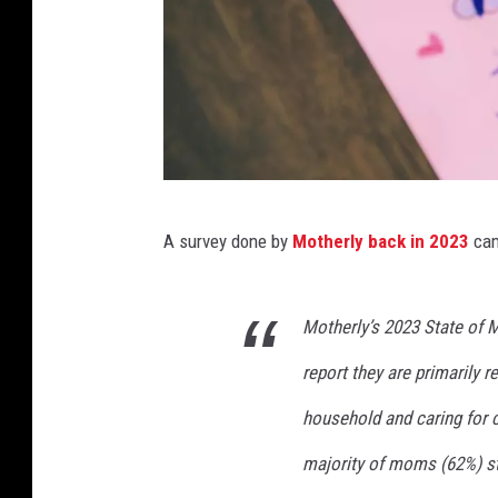
C
A survey done by
Motherly back in 2023
cam
a
n
Motherly’s 2023 State of
v
a
report they are primarily r
household and caring for c
majority of moms (62%) sti