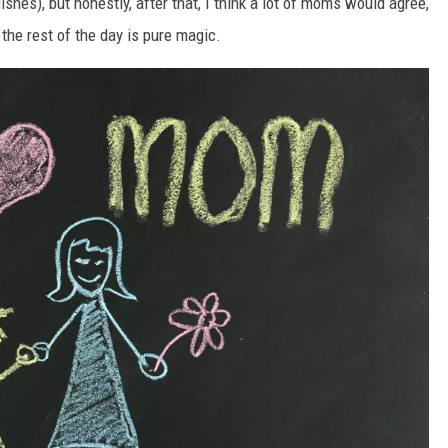
ishes), but honestly, after that, I think a lot of moms would agree,
the rest of the day is pure magic.