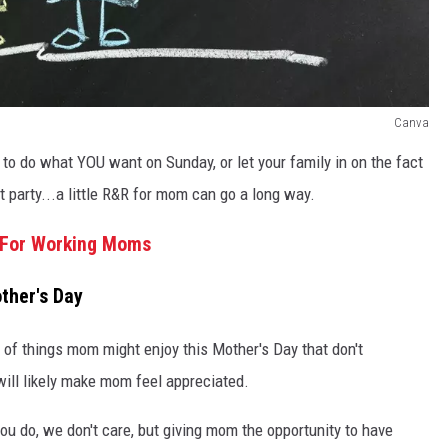
Canva
 to do what YOU want on Sunday, or let your family in on the fact
t party...a little R&R for mom can go a long way.
e For Working Moms
ther's Day
st of things mom might enjoy this Mother's Day that don't
 will likely make mom feel appreciated.
you do, we don't care, but giving mom the opportunity to have