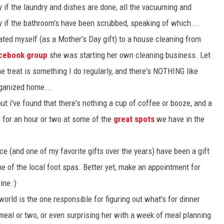
y if the laundry and dishes are done, all the vacuuming and
y if the bathroom's have been scrubbed, speaking of which...
ated myself (as a Mother's Day gift) to a house cleaning from
acebook group
she was starting her own cleaning business. Let
ime treat is something I do regularly, and there's NOTHING like
rganized home...
but i've found that there's nothing a cup of coffee or booze, and a
 for an hour or two at some of the
great spots
we have in the
e (and one of my favorite gifts over the years) have been a gift
ne of the local foot spas. Better yet, make an appointment for
ine :)
world is the one responsible for figuring out what's for dinner
al or two, or even surprising her with a week of meal planning