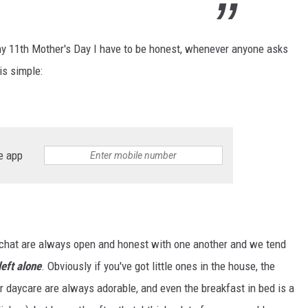
 my 11th Mother's Day I have to be honest, whenever anyone asks
is simple:
e app
up chat are always open and honest with one another and we tend
left alone
. Obviously if you've got little ones in the house, the
daycare are always adorable, and even the breakfast in bed is a