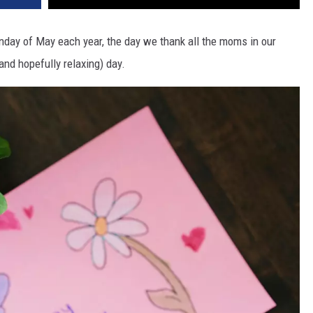
nday of May each year, the day we thank all the moms in our
(and hopefully relaxing) day.