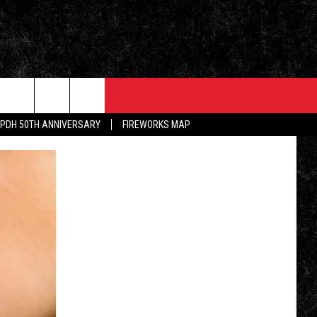
EVENTS
CONTACT
PDH 50TH ANNIVERSARY
FIREWORKS MAP
5/1 - 5/3: GRAND AMERICAN BBQ
PRIZES, EVENTS, PROMOTIONS, &
CHAMPIONSHIP
DIRECTIONS
ALLEY POST
5/16 - AWESOME CHAMPIONSHIP
SEND FEEDBACK
WRESTLING: RECKONING
INKED ON WPDH'S
M
ADVERTISE
6/7 - CIDERS, SELTZERS, &
SPIRITS
WS
JOB OPENINGS
SPONSOR OR VEND AT OUR
EVENTS