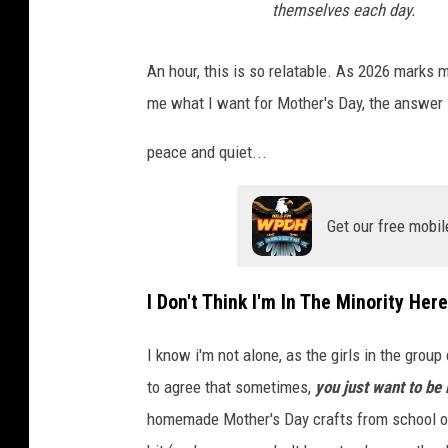
themselves each day.
An hour, this is so relatable. As 2026 marks
me what I want for Mother's Day, the answer 
peace and quiet...
Get our free mobil
I Don't Think I'm In The Minority Here
I know i'm not alone, as the girls in the gro
to agree that sometimes,
you just want to be 
homemade Mother's Day crafts from school or 