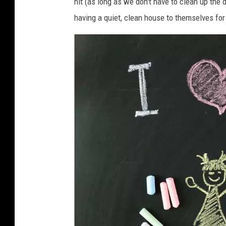
hit (as long as we don't have to clean up the d
having a quiet, clean house to themselves for 