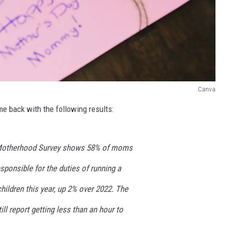
Canva
e back with the following results:
 Motherhood Survey shows 58% of moms
esponsible for the duties of running a
hildren this year, up 2% over 2022. The
ll report getting less than an hour to