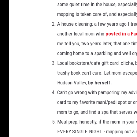
some quiet time in the house, especiall
mopping is taken care of, and especiall
A house cleaning: a few years ago I tre
another local mom who
posted in a F
me tell you, two years later, that one t
coming home to a sparkling and well o
Local bookstore/cafe gift card: cliche, 
trashy book can't cure. Let mom escape
Hudson Valley,
by herself.
Can't go wrong with pampering: my advic
card to my favorite mani/pedi spot or o
mom to go, and find a spa that serves w
Meal prep: honestly, if the mom in your 
EVERY.SINGLE.NIGHT - mapping out a me