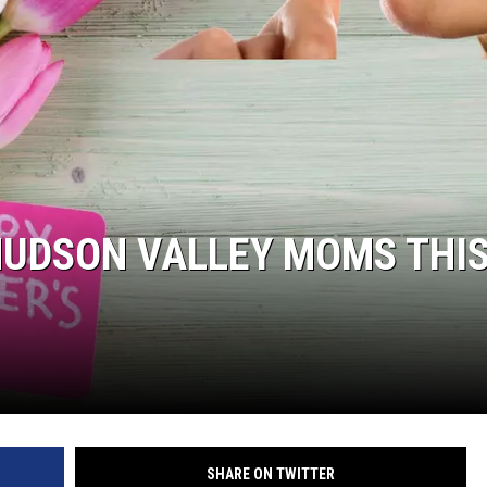
C ROCK
 HUDSON VALLEY MOMS THI
SHARE ON TWITTER