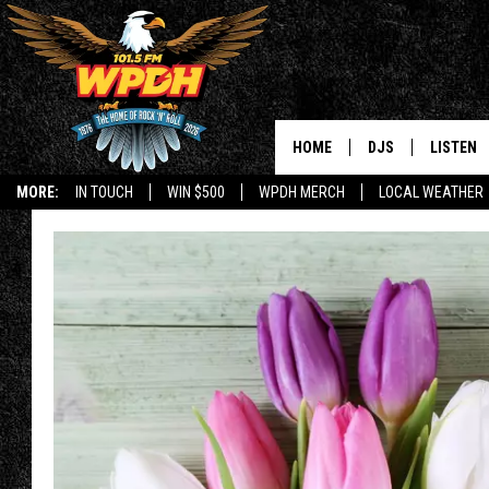
HOME
DJS
LISTEN
MORE:
IN TOUCH
WIN $500
WPDH MERCH
LOCAL WEATHER
ALL DJS
LISTEN L
SHOWS
ALEXA-E
BORIS
GOOGLE
JANA
MOBILE 
ROBYN
PLAYLIS
HOPKINS
ON DEM