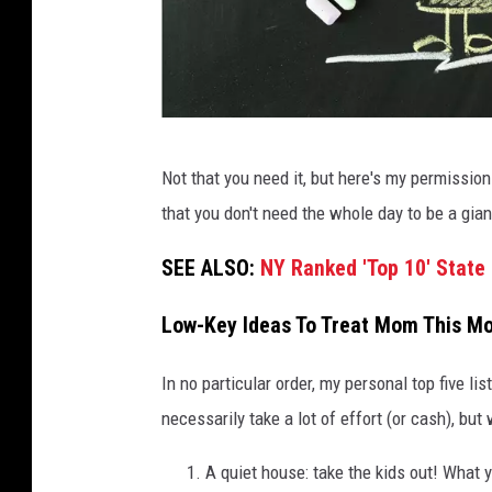
C
Not that you need it, but here's my permission
a
that you don't need the whole day to be a gian
n
v
SEE ALSO:
NY Ranked 'Top 10' Stat
a
Low-Key Ideas To Treat Mom This Mo
In no particular order, my personal top five li
necessarily take a lot of effort (or cash), but
A quiet house: take the kids out! What 