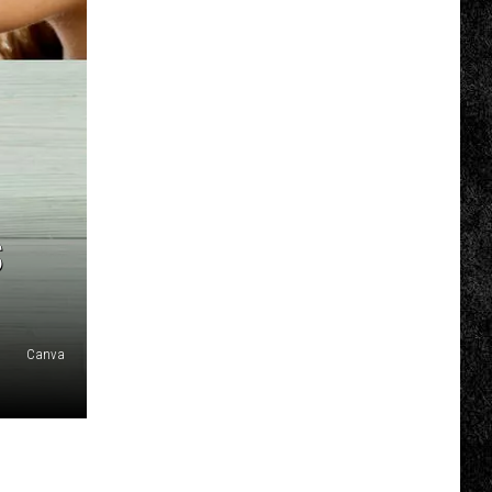
COMMUNITY CALENDAR
SUBMIT EVENT: COMMUNITY
CALENDAR
S
Canva