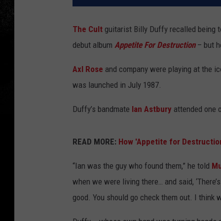
The Cult
guitarist Billy Duffy recalled being 
debut album
Appetite For Destruction
– but h
Axl Rose
and company were playing at the ic
was launched in July 1987.
Duffy’s bandmate
Ian Astbury
attended one of
READ MORE:
How 'Appetite for Destructio
“Ian was the guy who found them,” he told
Mu
when we were living there… and said, ‘There’s
good. You should go check them out. I think w