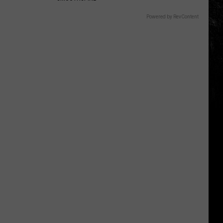
Powered by RevContent