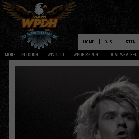
HOME
DJS
LISTEN
MORE:
IN TOUCH
WIN $500
WPDH MERCH
LOCAL WEATHER
ALL DJS
LISTEN L
SHOWS
ALEXA-E
BORIS
GOOGLE
JANA
MOBILE 
ROBYN
PLAYLIS
HOPKINS
ON DEM