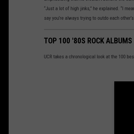
“Just a lot of high jinks,” he explained. “I mea
say you’re always trying to outdo each other’s 
TOP 100 '80S ROCK ALBUMS
UCR takes a chronological look at the 100 bes