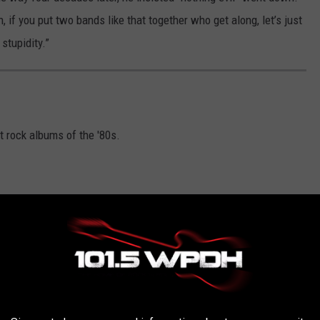
n, if you put two bands like that together who get along, let’s just
stupidity.”
t rock albums of the '80s.