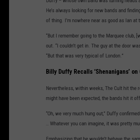
Duffy – whose own band was turning heads at
He’s always looking for new bands and finding
of thing. I’m nowhere near as good as Ian at t
“But I remember going to the Marquee club, [
out. “I couldn’t get in. The guy at the door was
“But that was very typical of London.”
Billy Duffy Recalls ‘Shenanigans’ on
Nevertheless, within weeks, The Cult hit the
might have been expected, the bands hit it off
“Oh, we very much hung out,” Duffy confirm
… Whatever you can imagine, it was pretty muc
Emphasizing that he wouldn’t behave the same