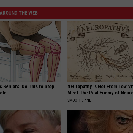
AROUND THE WEB
 Seniors: Do This to Stop
Neuropathy is Not From Low Vi
cle
Meet The Real Enemy of Neur
SMOOTHSPINE