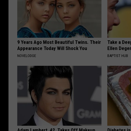
9 Years Ago Most Beautiful Twins. Their
Take a Dee
Appearance Today Will Shock You
Ellen Dege
NOVELODGE
BAPTIST HUB
Adam Lambert, 42, Takes Off Makeup,
Diabetes i