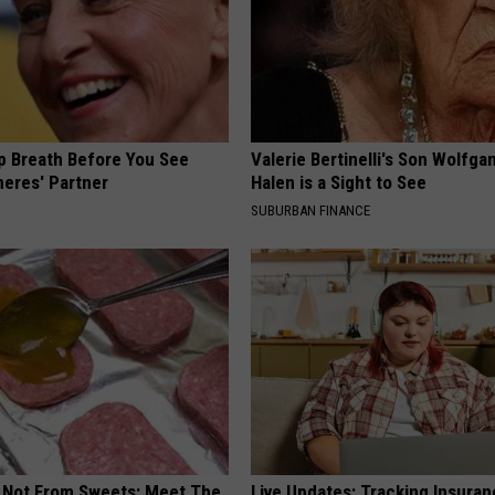
p Breath Before You See
Valerie Bertinelli's Son Wolfga
neres' Partner
Halen is a Sight to See
SUBURBAN FINANCE
s Not From Sweets: Meet The
Live Updates: Tracking Insura