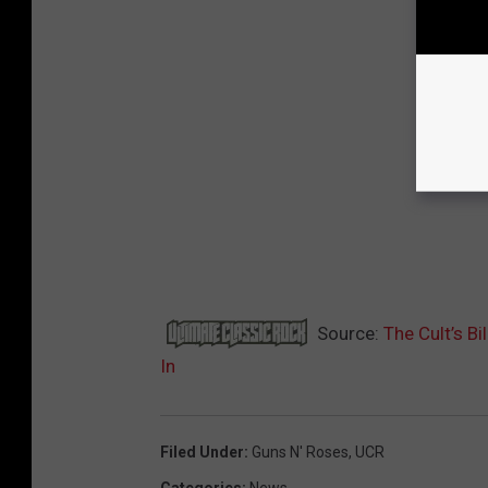
Source:
The Cult’s B
In
Filed Under
:
Guns N' Roses
,
UCR
Categories
:
News