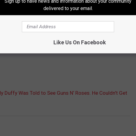
Sign up to have news and information about your community
delivered to your email.
Like Us On Facebook
illy Duffy Was Told to See Guns N’ Roses. He Couldn’t Get