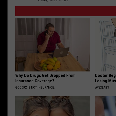
Why Do Drugs Get Dropped From
Doctor Begs
Insurance Coverage?
Losing Mus
GOODRX IS NOT INSURANCE.
APEXLABS