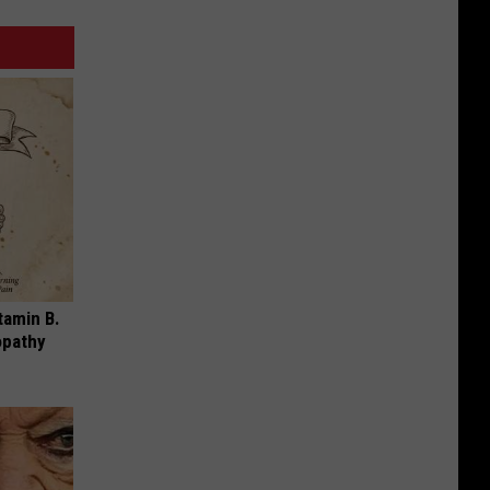
tamin B.
opathy