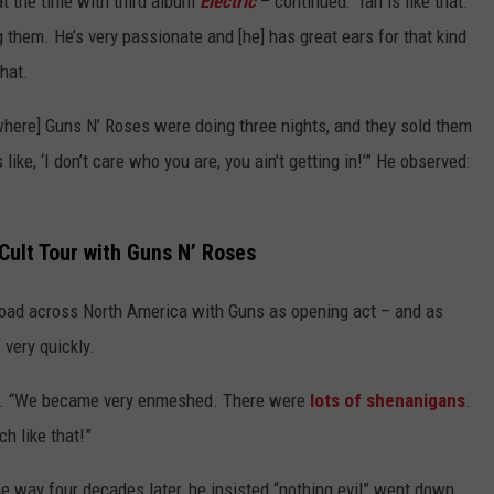
 the time with third album
Electric
– continued: “Ian is like that.
 them. He’s very passionate and [he] has great ears for that kind
hat.
where] Guns N’ Roses were doing three nights, and they sold them
 like, ‘I don’t care who you are, you ain’t getting in!’” He observed:
 Cult Tour with Guns N’ Roses
 road across North America with Guns as opening act – and as
 very quickly.
ed. “We became very enmeshed. There were
lots of shenanigans
.
h like that!”
 way four decades later, he insisted “nothing evil” went down.