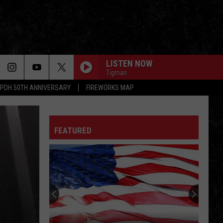
LISTEN NOW
Tigman
PDH 50TH ANNIVERSARY
FIREWORKS MAP
TUSH
Zz
Zz Top
Top
Fandango!
FEATURED
DONT STAND SO CLOSE TO ME
Police
Police
The Very Best of Sting & The Police
LONELY OL NIGHT
John
John Mellencamp
Mellencamp
Words & Music: John Mellencamp's Greatest Hits
LOVIN, TOUCHIN, SQUEEZIN
Journey
Journey