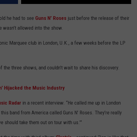
told he had to see
Guns N’ Roses
just before the release of their
e wasn’t allowed into the show.
onic Marquee club in London, U.K., a few weeks before the LP
 the three shows, and couldn’t wait to share his discovery.
n' Hijacked the Music Industry
sic Radar
in a recent interview. “He called me up in London
 this band from America called Guns N’ Roses. They’re really
e should take them out on tour with us.’”