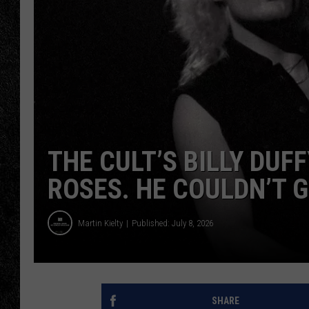
TIGMAN
ULTIMATE CLASSI
THE CULT’S BILLY DUF
ROSES. HE COULDN’T G
Martin Kielty
Published: July 8, 2026
SHARE