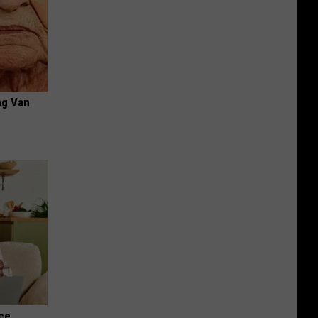
ng Van
nce