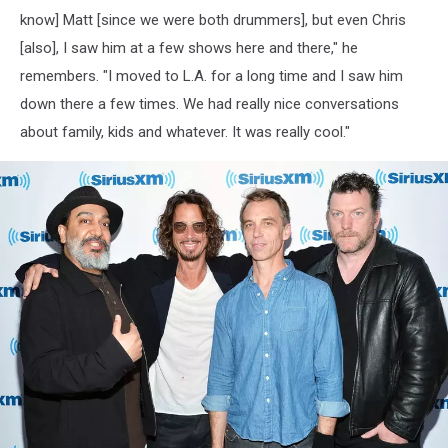
know] Matt [since we were both drummers], but even Chris
[also], I saw him at a few shows here and there," he
remembers. "I moved to L.A. for a long time and I saw him
down there a few times. We had really nice conversations
about family, kids and whatever. It was really cool."