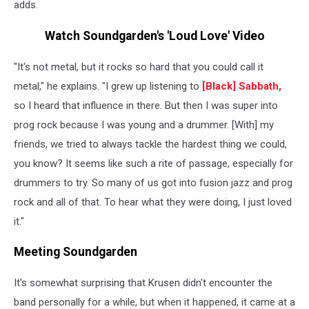
adds.
Watch Soundgarden's 'Loud Love' Video
"It's not metal, but it rocks so hard that you could call it
metal," he explains. "I grew up listening to
[Black] Sabbath
,
so I heard that influence in there. But then I was super into
prog rock because I was young and a drummer. [With] my
friends, we tried to always tackle the hardest thing we could,
you know? It seems like such a rite of passage, especially for
drummers to try. So many of us got into fusion jazz and prog
rock and all of that. To hear what they were doing, I just loved
it."
Meeting Soundgarden
It's somewhat surprising that Krusen didn't encounter the
band personally for a while, but when it happened, it came at a