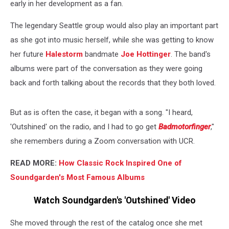
early in her development as a fan.
The legendary Seattle group would also play an important part
as she got into music herself, while she was getting to know
her future
Halestorm
bandmate
Joe Hottinger
. The band's
albums were part of the conversation as they were going
back and forth talking about the records that they both loved.
But as is often the case, it began with a song. "I heard,
'Outshined' on the radio, and I had to go get
Badmotorfinger
,"
she remembers during a Zoom conversation with UCR.
READ MORE:
How Classic Rock Inspired One of
Soundgarden's Most Famous Albums
Watch Soundgarden's 'Outshined' Video
She moved through the rest of the catalog once she met