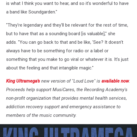
is what I think you want to hear, and so it's wonderful to have
a band like Soundgarden."
"They're legendary and they'll be relevant for the rest of time,
but to have that as a sounding board [is valuable]," she
adds. "You can go back to that and be like, 'See? It doesn't
always have to be something for radio or a label or
something that you make to go viral or whatever it is. It's just
about the feeling and that intangible magic."
King Ultramega's
new version of "Loud Love" is
available now
.
Proceeds help support MusiCares, the Recording Academy's
non-profit organization that provides mental health services,
addiction recovery support and emergency assistance to
members of the music community.