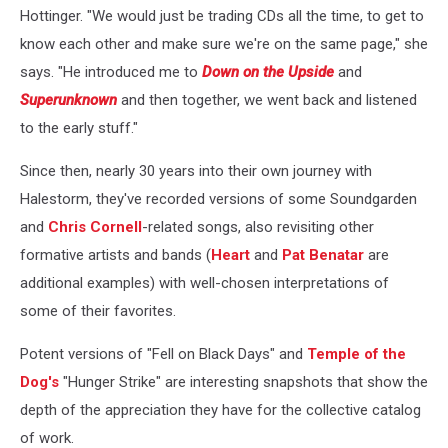
Hottinger. "We would just be trading CDs all the time, to get to
know each other and make sure we're on the same page," she
says. "He introduced me to
Down on the Upside
and
Superunknown
and then together, we went back and listened
to the early stuff."
Since then, nearly 30 years into their own journey with
Halestorm, they've recorded versions of some Soundgarden
and
Chris Cornell
-related songs, also revisiting other
formative artists and bands (
Heart
and
Pat Benatar
are
additional examples) with well-chosen interpretations of
some of their favorites.
Potent versions of "Fell on Black Days" and
Temple of the
Dog's
"Hunger Strike" are interesting snapshots that show the
depth of the appreciation they have for the collective catalog
of work.