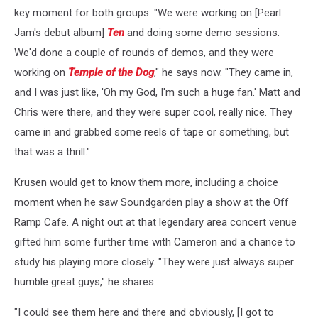
key moment for both groups. "We were working on [Pearl
Jam's debut album]
Ten
and doing some demo sessions.
We'd done a couple of rounds of demos, and they were
working on
Temple of the Dog
," he says now. "They came in,
and I was just like, 'Oh my God, I'm such a huge fan.' Matt and
Chris were there, and they were super cool, really nice. They
came in and grabbed some reels of tape or something, but
that was a thrill."
Krusen would get to know them more, including a choice
moment when he saw Soundgarden play a show at the Off
Ramp Cafe. A night out at that legendary area concert venue
gifted him some further time with Cameron and a chance to
study his playing more closely. "They were just always super
humble great guys," he shares.
"I could see them here and there and obviously, [I got to