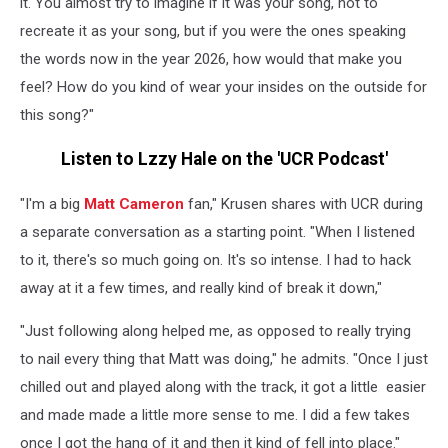
it. You almost try to imagine if it was your song, not to
recreate it as your song, but if you were the ones speaking
the words now in the year 2026, how would that make you
feel? How do you kind of wear your insides on the outside for
this song?"
Listen to Lzzy Hale on the 'UCR Podcast'
"I'm a big
Matt Cameron
fan," Krusen shares with UCR during
a separate conversation as a starting point. "When I listened
to it, there's so much going on. It's so intense. I had to hack
away at it a few times, and really kind of break it down,"
"Just following along helped me, as opposed to really trying
to nail every thing that Matt was doing," he admits. "Once I just
chilled out and played along with the track, it got a little easier
and made made a little more sense to me. I did a few takes
once I got the hang of it and then it kind of fell into place."