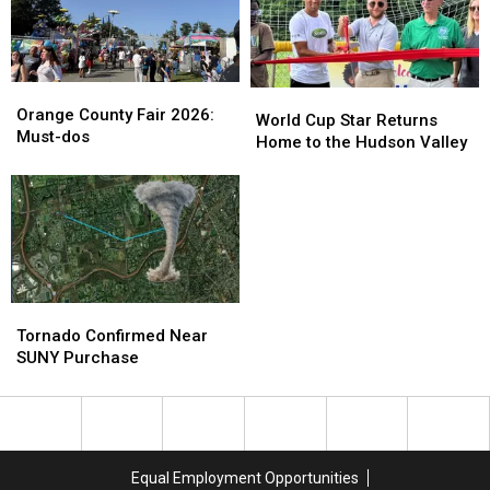
Orange
Orange
World
World
County
County
Orange County Fair 2026:
Cup
Cup
World Cup Star Returns
Fair
Fair
Must-dos
Star
Star
Home to the Hudson Valley
2026:
2026:
Returns
Returns
Must-
Must-
Home
Home
dos
dos
to
to
the
the
Hudson
Hudson
Valley
Valley
Tornado
Tornado
Confirmed
Confirmed
Tornado Confirmed Near
Near
Near
SUNY Purchase
SUNY
SUNY
Purchase
Purchase
Equal Employment Opportunities