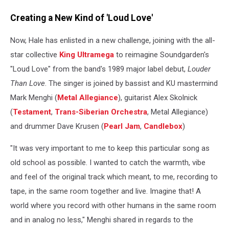
Creating a New Kind of 'Loud Love'
Now, Hale has enlisted in a new challenge, joining with the all-
star collective
King Ultramega
to reimagine Soundgarden's
"Loud Love" from the band's 1989 major label debut,
Louder
Than Love
. The singer is joined by bassist and KU mastermind
Mark Menghi (
Metal Allegiance
), guitarist Alex Skolnick
(
Testament
,
Trans-Siberian Orchestra
, Metal Allegiance)
and drummer Dave Krusen (
Pearl Jam
,
Candlebox
)
"It was very important to me to keep this particular song as
old school as possible. I wanted to catch the warmth, vibe
and feel of the original track which meant, to me, recording to
tape, in the same room together and live. Imagine that! A
world where you record with other humans in the same room
and in analog no less," Menghi shared in regards to the