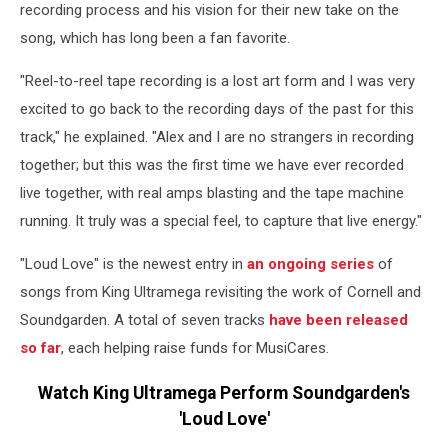
recording process and his vision for their new take on the
song, which has long been a fan favorite.
"Reel-to-reel tape recording is a lost art form and I was very
excited to go back to the recording days of the past for this
track," he explained. "Alex and I are no strangers in recording
together; but this was the first time we have ever recorded
live together, with real amps blasting and the tape machine
running. It truly was a special feel, to capture that live energy."
"Loud Love" is the newest entry in
an ongoing series
of
songs from King Ultramega revisiting the work of Cornell and
Soundgarden. A total of seven tracks
have been released
so far
, each helping raise funds for MusiCares.
Watch King Ultramega Perform Soundgarden's
'Loud Love'