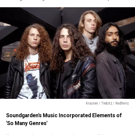
Krasner / Trebitz / Redferns
Soundgarden
Soundgarden's Music Incorporated Elements of
'So Many Genres'