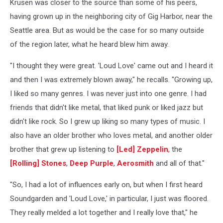
Krusen was closer to the source than some of his peers,
having grown up in the neighboring city of Gig Harbor, near the
Seattle area. But as would be the case for so many outside
of the region later, what he heard blew him away.
"I thought they were great. 'Loud Love' came out and I heard it
and then I was extremely blown away," he recalls. "Growing up,
I liked so many genres. I was never just into one genre. I had
friends that didn't like metal, that liked punk or liked jazz but
didn't like rock. So I grew up liking so many types of music. I
also have an older brother who loves metal, and another older
brother that grew up listening to
[Led] Zeppelin
, the
[Rolling] Stones
,
Deep Purple
,
Aerosmith
and all of that."
"So, I had a lot of influences early on, but when I first heard
Soundgarden and 'Loud Love,' in particular, I just was floored.
They really melded a lot together and I really love that," he