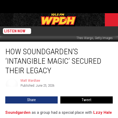
LISTEN NOW
Theo Wargo, Getty Images
How
HOW SOUNDGARDEN’S
Soundgarden’s
‘Intangible
‘INTANGIBLE MAGIC’ SECURED
Magic’
Secured
THEIR LEGACY
Their
Legacy
Matt Wardlaw
Matt
Published: June 25, 2026
Wardlaw
Share
Tweet
Soundgarden
as a group had a special place with
Lzzy Hale