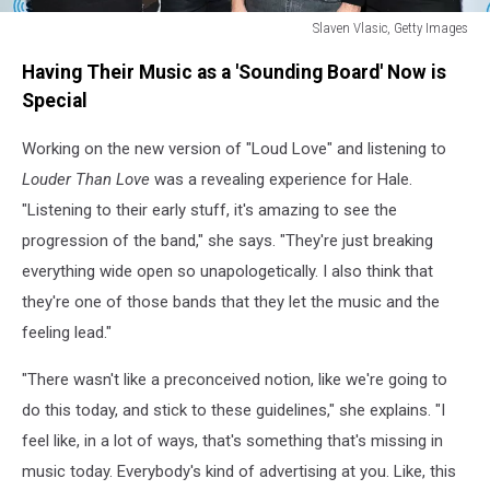
Slaven Vlasic, Getty Images
Soundgarden
Having Their Music as a 'Sounding Board' Now is
Sit
Down
Special
for
an
Working on the new version of "Loud Love" and listening to
Exclusive
Louder Than Love
was a revealing experience for Hale.
Conversation
"Listening to their early stuff, it's amazing to see the
About
progression of the band," she says. "They're just breaking
The
Making
everything wide open so unapologetically. I also think that
Of
they're one of those bands that they let the music and the
feeling lead."
"There wasn't like a preconceived notion, like we're going to
do this today, and stick to these guidelines," she explains. "I
feel like, in a lot of ways, that's something that's missing in
music today. Everybody's kind of advertising at you. Like, this