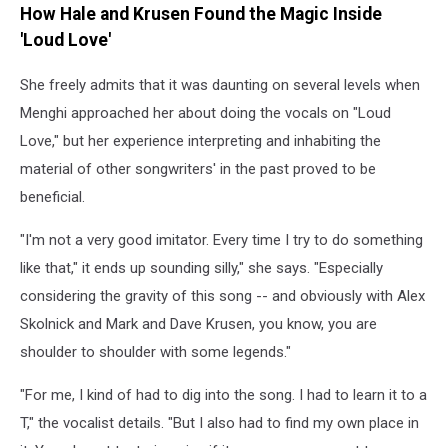
How Hale and Krusen Found the Magic Inside
'Loud Love'
She freely admits that it was daunting on several levels when
Menghi approached her about doing the vocals on "Loud
Love," but her experience interpreting and inhabiting the
material of other songwriters' in the past proved to be
beneficial.
"I'm not a very good imitator. Every time I try to do something
like that," it ends up sounding silly," she says. "Especially
considering the gravity of this song -- and obviously with Alex
Skolnick and Mark and Dave Krusen, you know, you are
shoulder to shoulder with some legends."
"For me, I kind of had to dig into the song. I had to learn it to a
T," the vocalist details. "But I also had to find my own place in