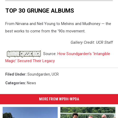
Ultramega
TOP 30 GRUNGE ALBUMS
-
Loud
Love
From Nirvana and Neil Young to Melvins and Mudhoney — the
best works to come from the '90s movement.
Gallery Credit: UCR Staff
Source:
How Soundgarden’s ‘Intangible
Magic’ Secured Their Legacy
Filed Under
:
Soundgarden
,
UCR
Categories
:
News
MORE FROM WPDH-WPDA