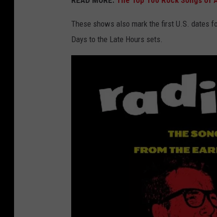
READ MORE:
The Top 100 Rock Songs of A
These shows also mark the first U.S. dates fo
Days to the Late Hours sets.