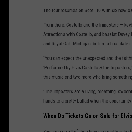
e
The tour resumes on Sept. 10 with six new da
l
l
From there, Costello and the Imposters — ke
o
Attractions with Costello, and bassist Davey
t
and Royal Oak, Michigan, before a final date 
o
"You can expect the unexpected and the faithfu
u
'Performed by Elvis Costello & the Imposters,
r
this music and two more who bring something 
"The Imposters are a living, breathing, swooni
hands to a pretty ballad when the opportunity 
When Do Tickets Go on Sale for Elvis
You can see all of the shows currently schedu