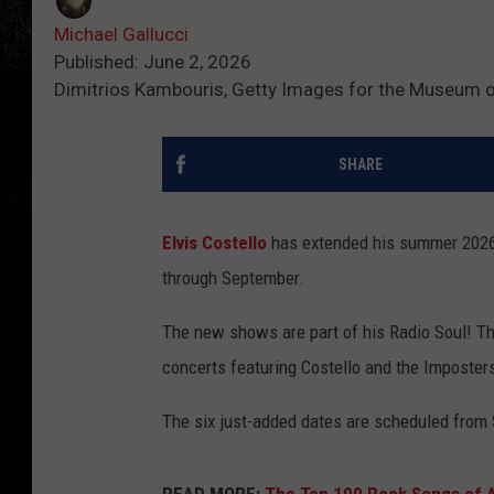
Michael Gallucci
Published: June 2, 2026
Dimitrios Kambouris, Getty Images for the Museum 
SHARE
Elvis Costello
has extended his summer 2026 
through September.
The new shows are part of his Radio Soul! Th
concerts featuring Costello and the Imposters
The six just-added dates are scheduled from 