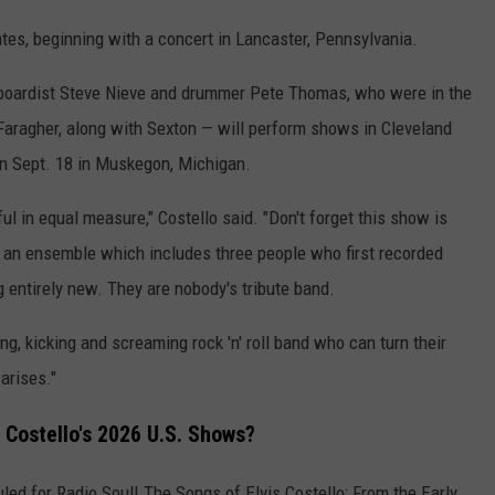
tes, beginning with a concert in Lancaster, Pennsylvania.
yboardist Steve Nieve and drummer Pete Thomas, who were in the
 Faragher, along with Sexton — will perform shows in Cleveland
on Sept. 18 in Muskegon, Michigan.
l in equal measure," Costello said. "Don't forget this show is
' an ensemble which includes three people who first recorded
entirely new. They are nobody's tribute band.
ng, kicking and screaming rock 'n' roll band who can turn their
arises."
 Costello's 2026 U.S. Shows?
led for Radio Soul! The Songs of Elvis Costello: From the Early