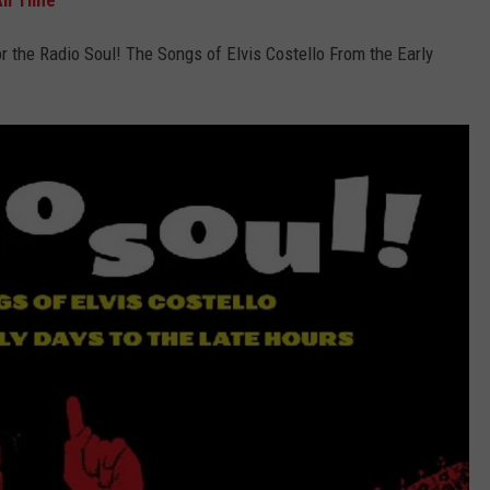
ll Time
r the Radio Soul! The Songs of Elvis Costello From the Early