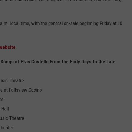
a.m. local time, with the general on-sale beginning Friday at 10
 website
.
ongs of Elvis Costello From the Early Days to the Late
usic Theatre
ge at Fallsview Casino
re
 Hall
usic Theatre
Theater