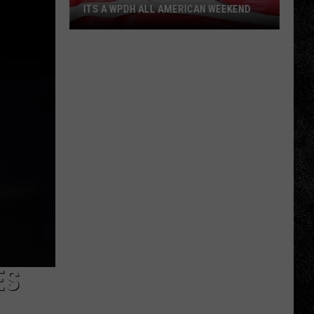
ITS A WPDH ALL AMERICAN WEEKEND
Its
a
WPDH
All
American
Weekend
ES