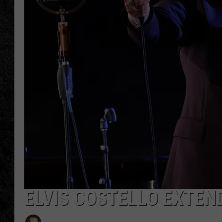
TIGMAN
ULTIMATE CLASSI
ELVIS COSTELLO EXTEN