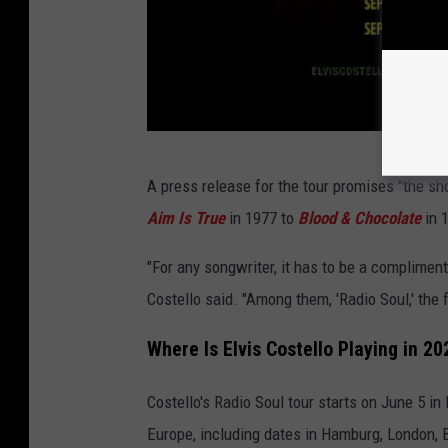
e
A press release for the tour promises "the s
l
Aim Is True
in 1977 to
Blood & Chocolate
in 
v
i
"For any songwriter, it has to be a compliment
s
Costello said. "Among them, 'Radio Soul,' the 
c
Where Is Elvis Costello Playing in 20
o
s
Costello's Radio Soul tour starts on June 5 in
t
Europe, including dates in Hamburg, London, B