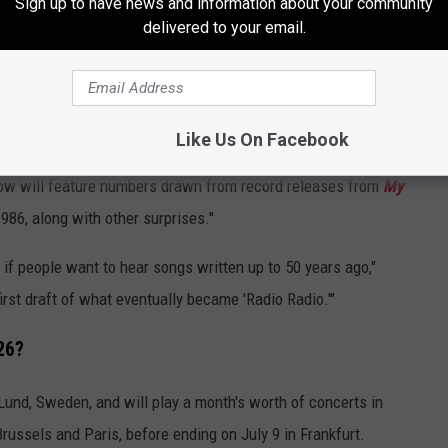
Sign up to have news and information about your community
delivered to your email.
Like Us On Facebook
Chalkie Davies
how will feature numbers drawn from record releases from
My
1986, along with other surprises."
 if people want to hear songs written up to 50 years ago,"
first draft of what eventually became 'Radio Radio.'"
26?
 Lund, Sweden, and will play a month's worth of concerts in
russels and Paris, before ending on July 9 in Frankfurt.