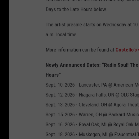
Days to the Late Hours below.
The artist presale starts on Wednesday at 10 
a.m. local time.
More information can be found at
Costello's
Newly Announced Dates: “Radio Soul! The S
Hours”
Sept. 10, 2026 - Lancaster, PA @ American M
Sept. 12, 2026 - Niagara Falls, ON @ OLG Sta
Sept. 13, 2026 - Cleveland, OH @ Agora Theat
Sept. 15, 2026 - Warren, OH @ Packard Music
Sept. 16, 2026 - Royal Oak, MI @ Royal Oak M
Sept. 18, 2026 - Muskegon, MI @ Frauenthal 