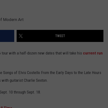
of Modern Art
TWEET
tour with a half-dozen new dates that will take his
current run
e Songs of Elvis Costello From the Early Days to the Late Hours
 with guitarist Charlie Sexton.
Sept. 10 through Sept. 18.