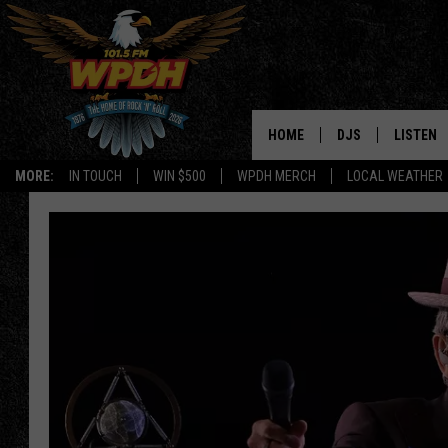
HOME
DJS
LISTEN
MORE:
IN TOUCH
WIN $500
WPDH MERCH
LOCAL WEATHER
ALL DJS
LISTEN L
SHOWS
ALEXA-E
BORIS
GOOGLE
JANA
MOBILE 
ROBYN
PLAYLIS
HOPKINS
ON DEM