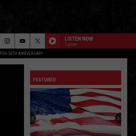
LISTEN NOW
Tigman
PDH 50TH ANNIVERSARY
FEATURED