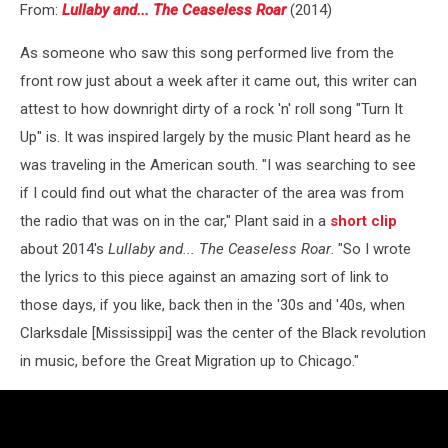
From:
Lullaby and... The Ceaseless Roar
(2014)
As someone who saw this song performed live from the
front row just about a week after it came out, this writer can
attest to how downright dirty of a rock 'n' roll song "Turn It
Up" is. It was inspired largely by the music Plant heard as he
was traveling in the American south. "I was searching to see
if I could find out what the character of the area was from
the radio that was on in the car," Plant said in a
short clip
about 2014's
Lullaby and... The Ceaseless Roar
. "So I wrote
the lyrics to this piece against an amazing sort of link to
those days, if you like, back then in the '30s and '40s, when
Clarksdale [Mississippi] was the center of the Black revolution
in music, before the Great Migration up to Chicago."