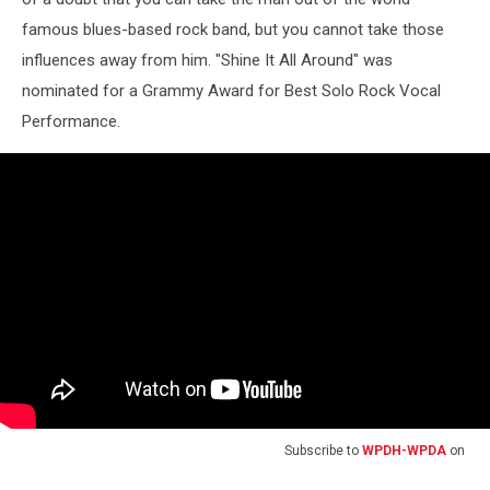
famous blues-based rock band, but you cannot take those
influences away from him. "Shine It All Around" was
nominated for a Grammy Award for Best Solo Rock Vocal
Performance.
Subscribe to
WPDH-WPDA
on