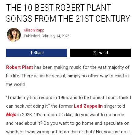
THE 10 BEST ROBERT PLANT
10
Best
SONGS FROM THE 21ST CENTURY
Robert
Plant
Allison Rapp
Allison
Songs
Published: February 14, 2025
Rapp
From
the
Share
Tweet
21st
Century
Robert Plant
has been making music for the vast majority of
his life. There is, as he sees it, simply no other way to exist in
the world.
"I made my first record in 1966, and to be honest I don't think I
can hack
not
doing it," the former
Led Zeppelin
singer told
Mojo
in 2023. "It's motion. It's like, do you want to go home
and read about it? Do you want to go home and speculate on
whether it was wrong not to do this or that? No, you just do it.