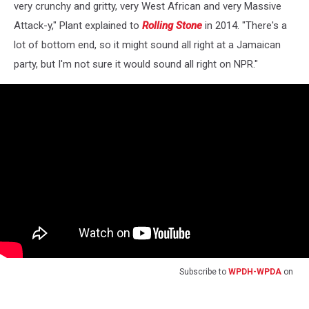
very crunchy and gritty, very West African and very Massive
Attack-y," Plant explained to
Rolling Stone
in 2014. "There's a
lot of bottom end, so it might sound all right at a Jamaican
party, but I'm not sure it would sound all right on NPR."
Subscribe to
WPDH-WPDA
on