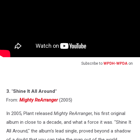
Subscribe to
WPDH-WPDA
on
3. "Shine It All Around"
From:
Mighty ReArranger
(2005)
In 2005, Plant released
Mighty ReArrange
r, his first original
album in close to a decade, and what a force it was. "Shine It
All Around," the album's lead single, proved beyond a shadow
of a doubt that you can take the man out of the world