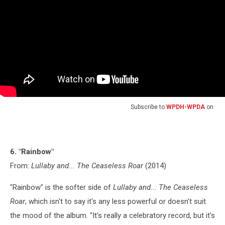
Subscribe to
WPDH-WPDA
on
6. "Rainbow"
From:
Lullaby and... The Ceaseless Roar
(2014)
"Rainbow" is the softer side of
Lullaby and... The Ceaseless
Roar
, which isn't to say it's any less powerful or doesn't suit
the mood of the album. "It's really a celebratory record, but it's