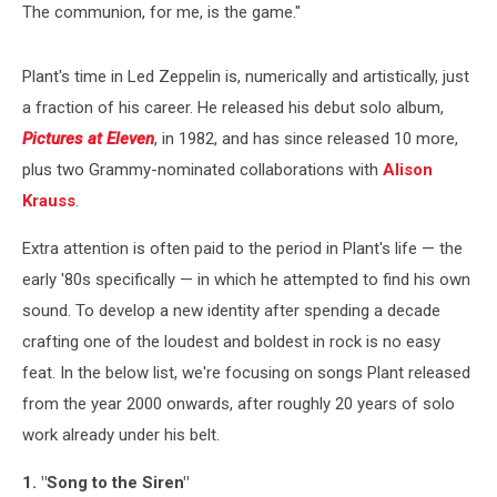
The communion, for me, is the game."
Plant's time in Led Zeppelin is, numerically and artistically, just
a fraction of his career. He released his debut solo album,
Pictures at Eleven
, in 1982, and has since released 10 more,
plus two Grammy-nominated collaborations with
Alison
Krauss
.
Extra attention is often paid to the period in Plant's life — the
early '80s specifically — in which he attempted to find his own
sound. To develop a new identity after spending a decade
crafting one of the loudest and boldest in rock is no easy
feat. In the below list, we're focusing on songs Plant released
from the year 2000 onwards, after roughly 20 years of solo
work already under his belt.
1. "Song to the Siren"