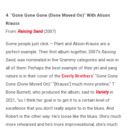
4. "Gone Gone Gone (Done Moved On)" With Alison
Krauss
From:
Raising Sand
(2007)
Some people just click — Plant and Alison Krauss are a
perfect example. Their first album together, 2007's
Raising
Sand
, was nominated in five Grammy categories and won in
all of them. Perhaps the best example of their yin and yang
nature is in their cover of the
Everly Brothers
' "Gone Gone
Gone (Done Moved On)." "[Krauss'] much more pristine," T
Bone Burnett, who produced the album, said to
Variety
in
2021, "so I think her goal is to get it to a certain level of
excellence that you don't really aspire to in the blues. And
Robert is the other way: He's loose like the blues. She's much
more rehearsed and he's more improvisational; she's much