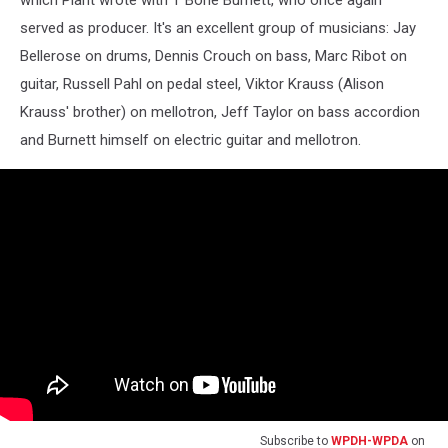
which Plant wrote with T Bone Burnett, who once again
served as producer. It's an excellent group of musicians: Jay
Bellerose on drums, Dennis Crouch on bass, Marc Ribot on
guitar, Russell Pahl on pedal steel, Viktor Krauss (Alison
Krauss' brother) on mellotron, Jeff Taylor on bass accordion
and Burnett himself on electric guitar and mellotron.
Subscribe to
WPDH-WPDA
on