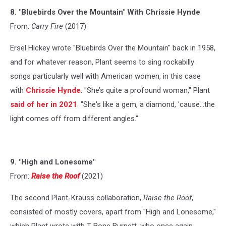
8. "Bluebirds Over the Mountain" With Chrissie Hynde
From:
Carry Fire
(2017)
Ersel Hickey wrote "Bluebirds Over the Mountain" back in 1958,
and for whatever reason, Plant seems to sing rockabilly
songs particularly well with American women, in this case
with
Chrissie Hynde
. "She’s quite a profound woman," Plant
said of her in 2021
. "She's like a gem, a diamond, 'cause...the
light comes off from different angles."
9. "High and Lonesome"
From:
Raise the Roof
(2021)
The second Plant-Krauss collaboration,
Raise the Roof
,
consisted of mostly covers, apart from "High and Lonesome,"