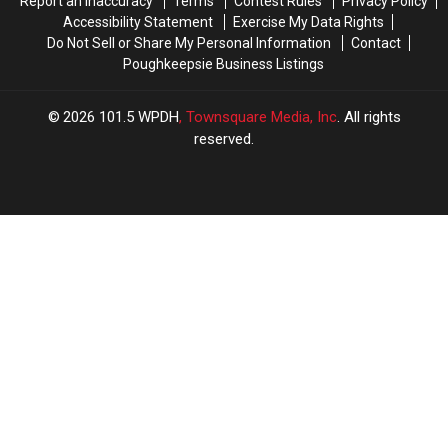
Report an Inaccuracy
Terms
Contest Rules
Privacy Policy
Accessibility Statement
Exercise My Data Rights
Do Not Sell or Share My Personal Information
Contact
Poughkeepsie Business Listings
2026
101.5 WPDH
, Townsquare Media, Inc
. All rights
reserved.