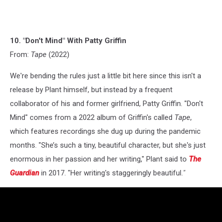
10. "Don't Mind" With Patty Griffin
From:
Tape
(2022)
We're bending the rules just a little bit here since this isn't a
release by Plant himself, but instead by a frequent
collaborator of his and former girlfriend, Patty Griffin. "Don't
Mind" comes from a 2022 album of Griffin's called
Tape
,
which features recordings she dug up during the pandemic
months. "She’s such a tiny, beautiful character, but she's just
enormous in her passion and her writing," Plant said to
The
Guardian
in 2017. "Her writing's staggeringly beautiful.
"