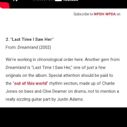
Subscribe to
WPDH-WPDA
on
2. "Last Time I Saw Her"
From:
Dreamland
(2002)
We're working in chronological order here. Another gem from
Dreamland
is "Last Time I Saw Her," one of just a few
originals on the album. Special attention should be paid to
the "
out of this world
" rhythm section, made up of Charlie
Jones on bass and Clive Deamer on drums, not to mention a
really sizzling guitar part by Justin Adams.