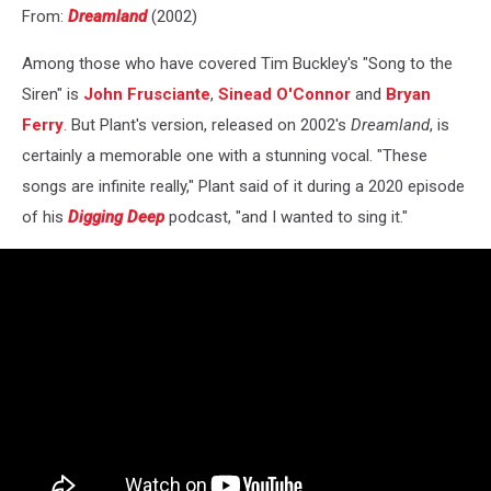
From:
Dreamland
(2002)
Among those who have covered Tim Buckley's "Song to the
Siren" is
John Frusciante
,
Sinead O'Connor
and
Bryan
Ferry
. But Plant's version, released on 2002's
Dreamland
, is
certainly a memorable one with a stunning vocal. "These
songs are infinite really," Plant said of it during a 2020 episode
of his
Digging Deep
podcast, "and I wanted to sing it."