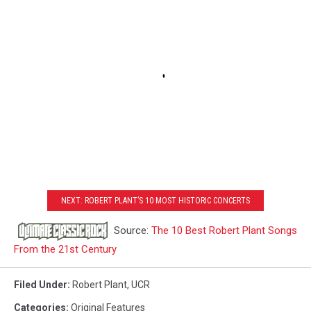
NEXT: ROBERT PLANT’S 10 MOST HISTORIC CONCERTS
Source:
The 10 Best Robert Plant Songs
From the 21st Century
Filed Under
:
Robert Plant
,
UCR
Categories
:
Original Features