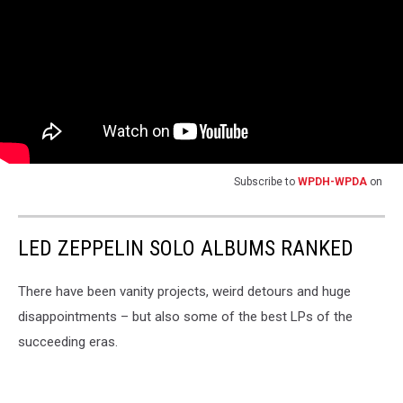
Subscribe to
WPDH-WPDA
on
LED ZEPPELIN SOLO ALBUMS RANKED
There have been vanity projects, weird detours and huge
disappointments – but also some of the best LPs of the
succeeding eras.