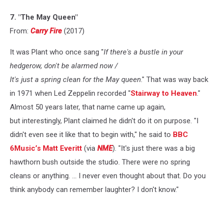
7. "The May Queen"
From:
Carry Fire
(2017)
It was Plant who once sang "
If there's a bustle in your
hedgerow, don't be alarmed now /
It's just a spring clean for the May queen
." That was way back
in 1971 when Led Zeppelin recorded "
Stairway to Heaven
."
Almost 50 years later, that name came up again,
but interestingly, Plant claimed he didn't do it on purpose. "I
didn't even see it like that to begin with," he said to
BBC
6Music’s Matt Everitt
(via
NME
). "It's just there was a big
hawthorn bush outside the studio. There were no spring
cleans or anything. ... I never even thought about that. Do you
think anybody can remember laughter? I don't know."