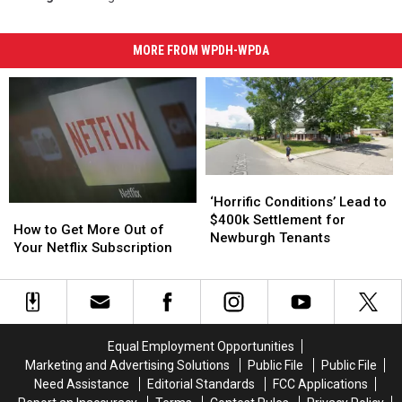
MORE FROM WPDH-WPDA
‘Horrific
‘Horrific
Conditions’
Conditions’
‘Horrific Conditions’ Lead to
How
How
Lead
Lead
$400k Settlement for
to
to
How to Get More Out of
to
to
Newburgh Tenants
Get
Get
Your Netflix Subscription
$400k
$400k
More
More
Settlement
Settlement
Out
Out
for
for
of
of
Newburgh
Newburgh
Your
Your
Tenants
Tenants
Netflix
Netflix
Equal Employment Opportunities
Subscription
Subscription
Marketing and Advertising Solutions
Public File
Public File
Need Assistance
Editorial Standards
FCC Applications