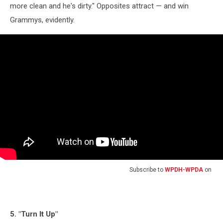
more clean and he's dirty." Opposites attract — and win
Grammys, evidently.
Subscribe to
WPDH-WPDA
on
5. "Turn It Up"