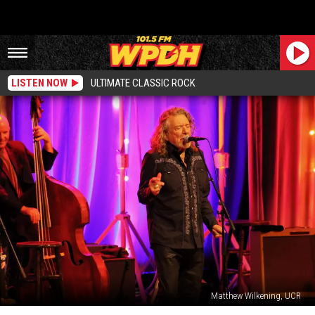
LISTEN NOW
ULTIMATE CLASSIC ROCK
Matthew Wilkening, UCR
The